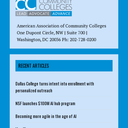
American Association of Community Colleges
One Dupont Circle, NW | Suite 700 |
Washington, DC 20036 Ph: 202-728-0200
RECENT ARTICLES
Dallas College turns intent into enrollment with
personalized outreach
NSF launches $100M AI hub program
Becoming more agile in the age of AI