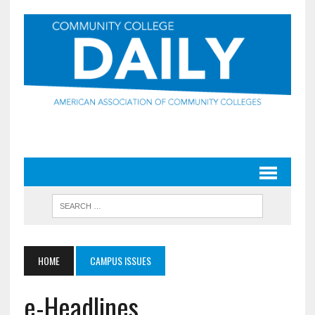
HOME
CAMPUS ISSUES
e-Headlines