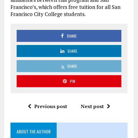
Francisco’s, which offers free tuition for all San
Francisco City College students.
SHARE
SHARE
SHARE
PIN
Previous post
Next post
ABOUT THE AUTHOR