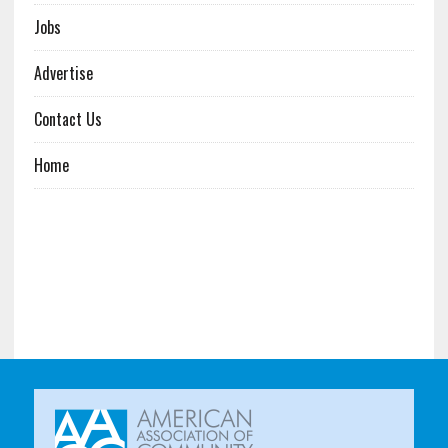
Jobs
Advertise
Contact Us
Home