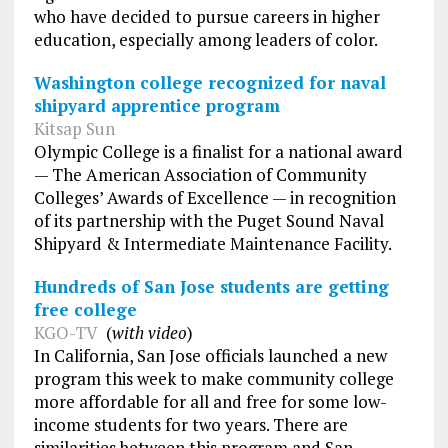
who have decided to pursue careers in higher
education, especially among leaders of color.
Washington college recognized for naval
shipyard apprentice program
Kitsap Sun
Olympic College is a finalist for a national award
— The American Association of Community
Colleges’ Awards of Excellence — in recognition
of its partnership with the Puget Sound Naval
Shipyard & Intermediate Maintenance Facility.
Hundreds of San Jose students are getting
free college
KGO-TV
(
with video
)
In California, San Jose officials launched a new
program this week to make community college
more affordable for all and free for some low-
income students for two years. There are
similarities between this program and San