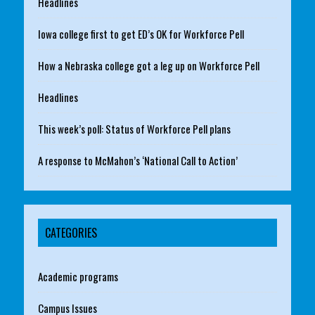
Headlines
Iowa college first to get ED’s OK for Workforce Pell
How a Nebraska college got a leg up on Workforce Pell
Headlines
This week’s poll: Status of Workforce Pell plans
A response to McMahon’s ‘National Call to Action’
CATEGORIES
Academic programs
Campus Issues