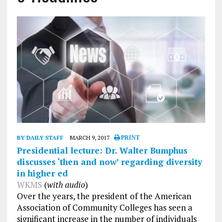
BY DAILY STAFF
MARCH 9, 2017
PRINT
Presidential lecture: Dr. Walter Bumphus
discusses ‘then and now’ regarding diversity
in higher ed
WKMS
(
with audio
)
Over the years, the president of the American
Association of Community Colleges has seen a
significant increase in the number of individuals