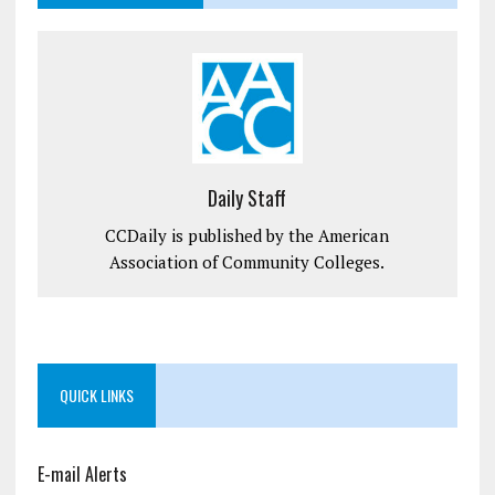
Daily Staff
CCDaily is published by the American
Association of Community Colleges.
QUICK LINKS
E-mail Alerts