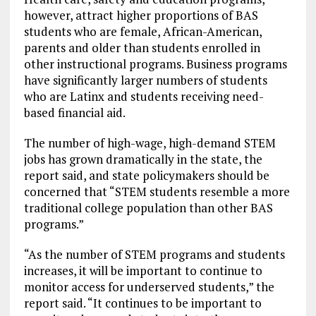
however, attract higher proportions of BAS
students who are female, African-American,
parents and older than students enrolled in
other instructional programs. Business programs
have significantly larger numbers of students
who are Latinx and students receiving need-
based financial aid.
The number of high-wage, high-demand STEM
jobs has grown dramatically in the state, the
report said, and state policymakers should be
concerned that “STEM students resemble a more
traditional college population than other BAS
programs.”
“As the number of STEM programs and students
increases, it will be important to continue to
monitor access for underserved students,” the
report said. “It continues to be important to