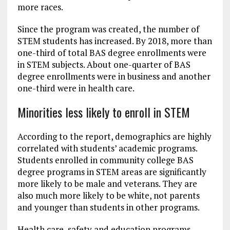
more races.
Since the program was created, the number of
STEM students has increased. By 2018, more than
one-third of total BAS degree enrollments were
in STEM subjects. About one-quarter of BAS
degree enrollments were in business and another
one-third were in health care.
Minorities less likely to enroll in STEM
According to the report, demographics are highly
correlated with students’ academic programs.
Students enrolled in community college BAS
degree programs in STEM areas are significantly
more likely to be male and veterans. They are
also much more likely to be white, not parents
and younger than students in other programs.
Health care, safety and education programs,