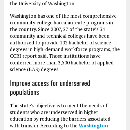
the University of Washington.
Washington has one of the most comprehensive
community college baccalaureate programs in
the country. Since 2007, 27 of the state’s 34
community and technical colleges have been
authorized to provide 102 bachelor of science
degrees in high-demand workforce programs, the
CCRI report said. Those institutions have
conferred more than 3,500 bachelor of applied
science (BAS) degrees.
Improve access for underserved
populations
The state’s objective is to meet the needs of
students who are underserved in higher
education by reducing the barriers associated
with transfer. According to the
Washington