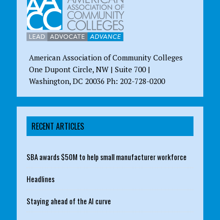
American Association of Community Colleges
One Dupont Circle, NW | Suite 700 |
Washington, DC 20036 Ph: 202-728-0200
RECENT ARTICLES
SBA awards $50M to help small manufacturer workforce
Headlines
Staying ahead of the AI curve