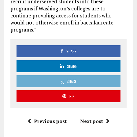
recruit underserved students into these
programs if Washington’s colleges are to
continue providing access for students who
would not otherwise enroll in baccalaureate
programs.”
SHARE
SHARE
SHARE
PIN
Previous post
Next post