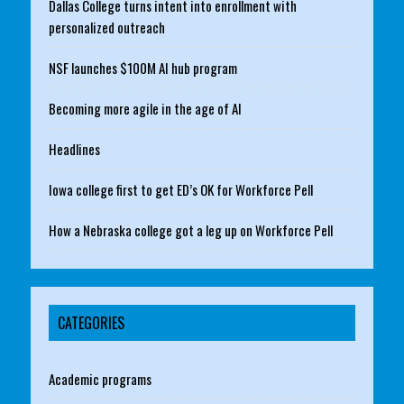
Dallas College turns intent into enrollment with
personalized outreach
NSF launches $100M AI hub program
Becoming more agile in the age of AI
Headlines
Iowa college first to get ED’s OK for Workforce Pell
How a Nebraska college got a leg up on Workforce Pell
CATEGORIES
Academic programs