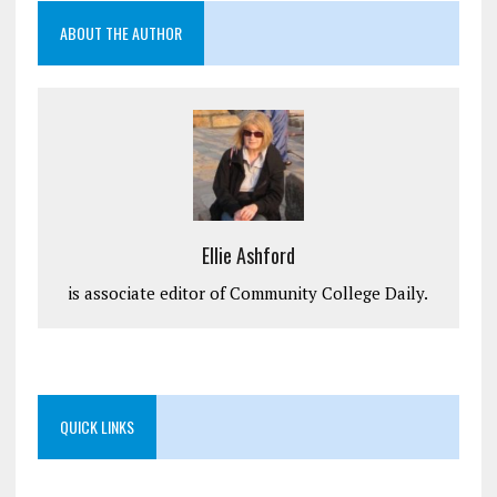
ABOUT THE AUTHOR
Ellie Ashford
is associate editor of Community College Daily.
QUICK LINKS