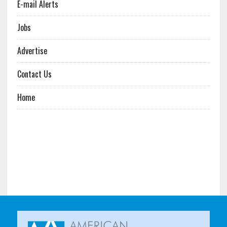
E-mail Alerts
Jobs
Advertise
Contact Us
Home