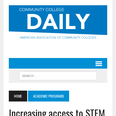
HOME
ACADEMIC PROGRAMS
Increasing access to STEM