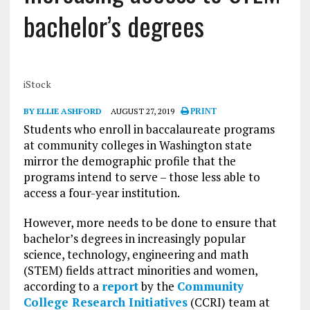
bachelor’s degrees
iStock
BY ELLIE ASHFORD
AUGUST 27, 2019
PRINT
Students who enroll in baccalaureate programs
at community colleges in Washington state
mirror the demographic profile that the
programs intend to serve – those less able to
access a four-year institution.
However, more needs to be done to ensure that
bachelor’s degrees in increasingly popular
science, technology, engineering and math
(STEM) fields attract minorities and women,
according to a
report
by the
Community
College Research Initiatives
(CCRI) team at