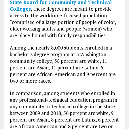
State Board for Community and Technical
Colleges
, these degrees are meant to provide
access to the workforce-focused population
“comprised of a large portion of people of color,
older working adults and people (women) who
are place-bound with family responsibilities.”
Among the nearly 8,000 students enrolled in a
bachelor’s degree program at a Washington
community college, 58 percent are white, 11
percent are Asian, 11 percent are Latinx, 6
percent are African-American and 9 percent are
two or more races.
In comparison, among students who enrolled in
any professional-technical education program in
any community or technical college in the state
between 2009 and 2018, 56 percent are white, 9
percent are Asian, 8 percent are Latinx, 6 percent
are African-American and 8 percent are two or