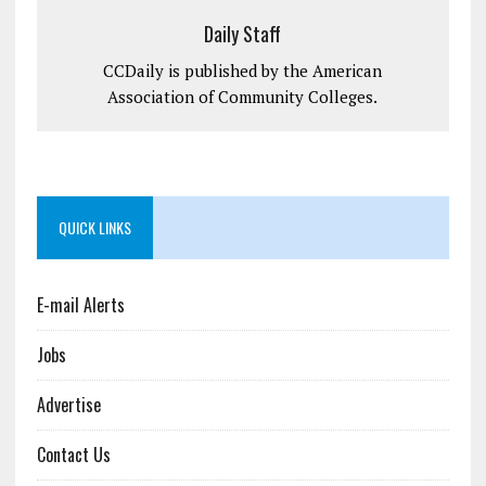
Daily Staff
CCDaily is published by the American
Association of Community Colleges.
QUICK LINKS
E-mail Alerts
Jobs
Advertise
Contact Us