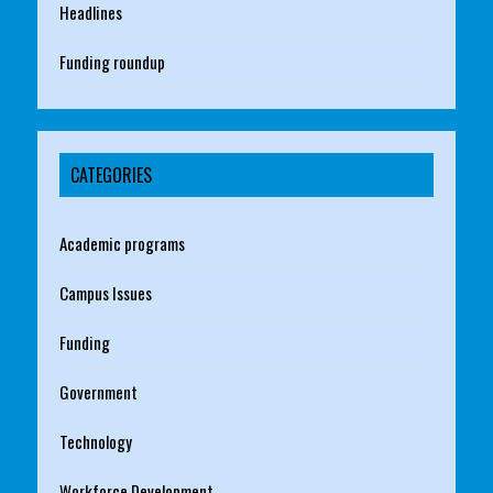
Headlines
Funding roundup
CATEGORIES
Academic programs
Campus Issues
Funding
Government
Technology
Workforce Development