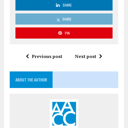
SHARE
SHARE
PIN
Previous post
Next post
ABOUT THE AUTHOR