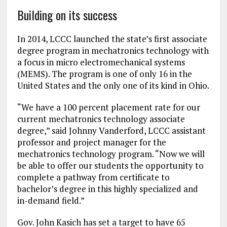
Building on its success
In 2014, LCCC launched the state’s first associate
degree program in mechatronics technology with
a focus in micro electromechanical systems
(MEMS). The program is one of only 16 in the
United States and the only one of its kind in Ohio.
“We have a 100 percent placement rate for our
current mechatronics technology associate
degree,” said Johnny Vanderford, LCCC assistant
professor and project manager for the
mechatronics technology program. “Now we will
be able to offer our students the opportunity to
complete a pathway from certificate to
bachelor’s degree in this highly specialized and
in-demand field.”
Gov. John Kasich has set a target to have 65