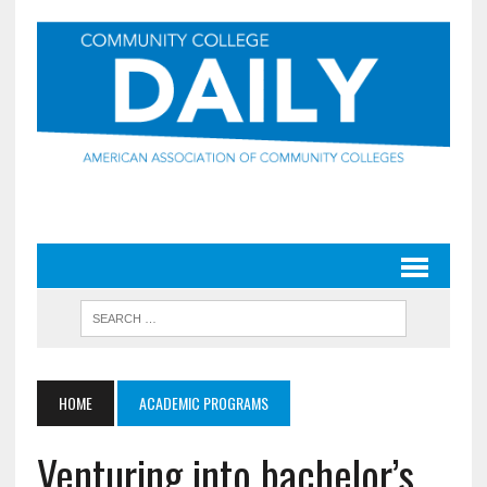
HOME
ACADEMIC PROGRAMS
Venturing into bachelor’s