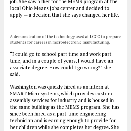
job. She saw a flier for the MEMS program at the
local Ohio Means Jobs center and decided to
apply — a decision that she says changed her life.
A demonstration of the technology used at LCCC to prepare
students for careers in microelectronic manufacturing.
“I could go to school part time and work part
time, and in a couple of years, I would have an
associate degree. How could I go wrong?” she
said.
Washington was quickly hired as an intern at
SMART Microsystems, which provides custom
assembly services for industry and is housed in
the same building as the MEMS program. She has
since been hired as a part-time engineering
technician and is earning enough to provide for
her children while she completes her degree. She