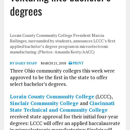
degrees
Lorain County Community College President Marcia
Ballinger, surrounded by students, announces LCCC’s first
applied bachelor’s degree program in microelectronic
manufacturing. (Photos: Amanda Kosty/AACC)
BY DAILY STAFF
MARCH 21, 2018
PRINT
Three Ohio community colleges this week were
approved to be the first in the state to offer
select bachelor’s degrees.
Lorain County Community College
(LCCC),
Sinclair Community College
and
Cincinnati
State Technical and Community College
received state approval for their initial four-year
degrees: LCCC will offer an applied baccalaureate
in microelectronic manufacturing; Sinclair will