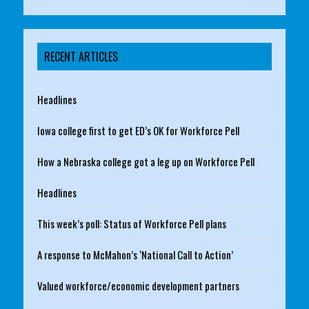
RECENT ARTICLES
Headlines
Iowa college first to get ED’s OK for Workforce Pell
How a Nebraska college got a leg up on Workforce Pell
Headlines
This week’s poll: Status of Workforce Pell plans
A response to McMahon’s ‘National Call to Action’
Valued workforce/economic development partners