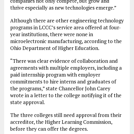
companies not only compete, but grow and
thrive especially as new technologies emerge.”
Although there are other engineering technology
programs in LCCC’s service area offered at four-
year institutions, there were none in
microelectronic manufacturing, according to the
Ohio Department of Higher Education.
“There was clear evidence of collaboration and
agreements with multiple employers, including a
paid internship program with employer
commitments to hire interns and graduates of
the programs,” state Chancellor John Carey
wrote in a letter to the college notifying it of the
state approval.
The three colleges still need approval from their
accreditor, the Higher Learning Commission,
before they can offer the degrees.