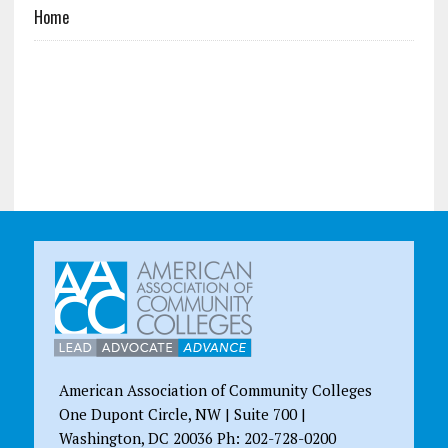
Home
American Association of Community Colleges
One Dupont Circle, NW | Suite 700 |
Washington, DC 20036 Ph: 202-728-0200