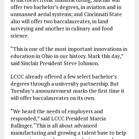
offer two bachelor’s degrees, in aviation and in
unmanned aerial systems; and Cincinnati State
also will offer two baccalaureates, in land
surveying and another in culinary and food
science.
“This is one of the most important innovations in
education in Ohio in our history. Mark this day,”
said Sinclair President Steve Johnson.
LCCC already offered a few select bachelor’s
degrees through a university partnership. But
Tuesday’s announcement marks the first time it
will offer baccalaureates on its own.
“We heard the needs of employers and
responded,” said LCCC President Marcia
Ballinger. “This is all about advanced
manufacturing and growing a talent base to help