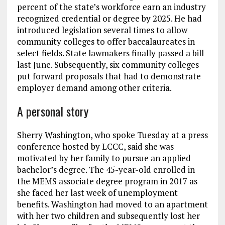
percent of the state’s workforce earn an industry
recognized credential or degree by 2025. He had
introduced legislation several times to allow
community colleges to offer baccalaureates in
select fields. State lawmakers finally passed a bill
last June. Subsequently, six community colleges
put forward proposals that had to demonstrate
employer demand among other criteria.
A personal story
Sherry Washington, who spoke Tuesday at a press
conference hosted by LCCC, said she was
motivated by her family to pursue an applied
bachelor’s degree. The 45-year-old enrolled in
the MEMS associate degree program in 2017 as
she faced her last week of unemployment
benefits. Washington had moved to an apartment
with her two children and subsequently lost her