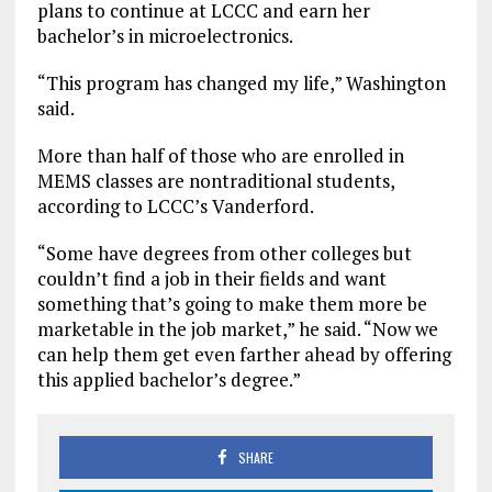
plans to continue at LCCC and earn her
bachelor’s in microelectronics.
“This program has changed my life,” Washington
said.
More than half of those who are enrolled in
MEMS classes are nontraditional students,
according to LCCC’s Vanderford.
“Some have degrees from other colleges but
couldn’t find a job in their fields and want
something that’s going to make them more be
marketable in the job market,” he said. “Now we
can help them get even farther ahead by offering
this applied bachelor’s degree.”
SHARE