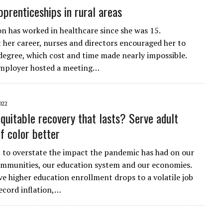
pprenticeships in rural areas
on has worked in healthcare since she was 15.
her career, nurses and directors encouraged her to
degree, which cost and time made nearly impossible.
employer hosted a meeting…
022
quitable recovery that lasts? Serve adult
f color better
ult to overstate the impact the pandemic has had on our
communities, our education system and our economies.
e higher education enrollment drops to a volatile job
ecord inflation,…