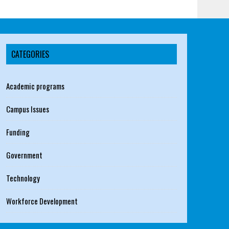
CATEGORIES
Academic programs
Campus Issues
Funding
Government
Technology
Workforce Development