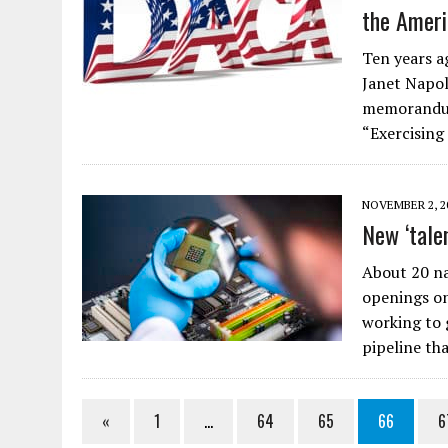
the Ameri
Ten years a
Janet Napol
memorandum 
“Exercising
NOVEMBER 2, 2
New ‘tale
About 20 n
openings on
working to g
pipeline th
«
1
…
64
65
66
6