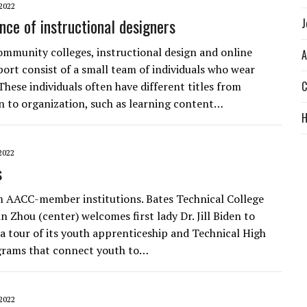
2022
nce of instructional designers
J
mmunity colleges, instructional design and online
A
port consist of a small team of individuals who wear
C
These individuals often have different titles from
n to organization, such as learning content…
2022
s
 AACC-member institutions. Bates Technical College
n Zhou (center) welcomes first lady Dr. Jill Biden to
a tour of its youth apprenticeship and Technical High
grams that connect youth to…
2022