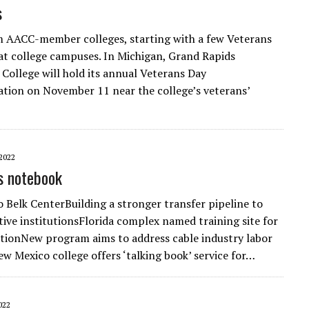
s
 AACC-member colleges, starting with a few Veterans
at college campuses. In Michigan, Grand Rapids
ollege will hold its annual Veterans Day
ion on November 11 near the college’s veterans’
2022
s notebook
o Belk CenterBuilding a stronger transfer pipeline to
ctive institutionsFlorida complex named training site for
tionNew program aims to address cable industry labor
w Mexico college offers ‘talking book’ service for…
022