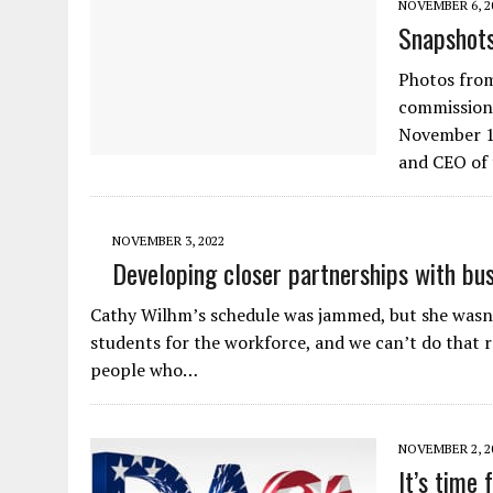
NOVEMBER 6, 2
Snapshot
Photos fro
commissions
November 1-
and CEO of
NOVEMBER 3, 2022
Developing closer partnerships with bus
Cathy Wilhm’s schedule was jammed, but she wasn’
students for the workforce, and we can’t do that 
people who…
NOVEMBER 2, 2
It’s time