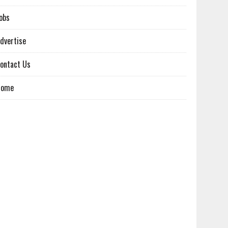
obs
dvertise
ontact Us
Home