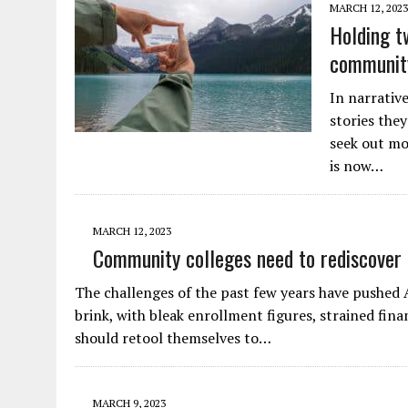
MARCH 12, 2023
Holding tw
community
In narrative
stories they
seek out mo
is now…
MARCH 12, 2023
Community colleges need to rediscover 
The challenges of the past few years have pushed
brink, with bleak enrollment figures, strained fin
should retool themselves to…
MARCH 9, 2023