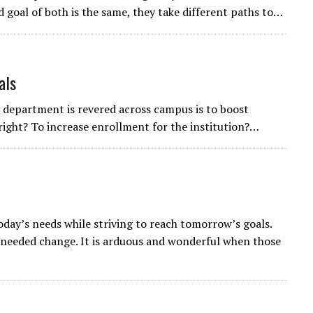
goal of both is the same, they take different paths to…
als
 department is revered across campus is to boost
 right? To increase enrollment for the institution?…
today’s needs while striving to reach tomorrow’s goals.
needed change. It is arduous and wonderful when those