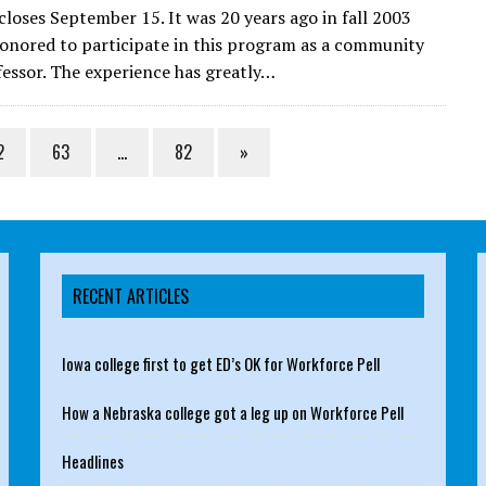
 closes September 15. It was 20 years ago in fall 2003
honored to participate in this program as a community
fessor. The experience has greatly…
2
63
…
82
»
RECENT ARTICLES
Iowa college first to get ED’s OK for Workforce Pell
How a Nebraska college got a leg up on Workforce Pell
Headlines