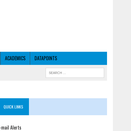
ACADEMICS
DATAPOINTS
QUICK LINKS
-mail Alerts