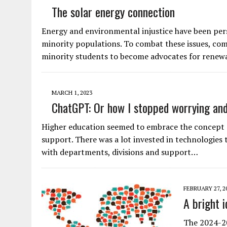
The solar energy connection
Energy and environmental injustice have been persi
minority populations. To combat these issues, comm
minority students to become advocates for rene
MARCH 1, 2023
ChatGPT: Or how I stopped worrying and
Higher education seemed to embrace the concept o
support. There was a lot invested in technologies
with departments, divisions and support…
FEBRUARY 27, 2
A bright i
The 2024-20