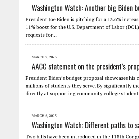
Washington Watch: Another big Biden b
President Joe Biden is pitching for a 13.6% increa
11% boost for the U.S. Department of Labor (DOL),
requests for…
MARCH 9, 2023
AACC statement on the president’s pro
President Biden’s budget proposal showcases his
millions of students they serve. By significantly 
directly at supporting community college studen
MARCH 6, 2023
Washington Watch: Different paths to 
Two bills have been introduced in the 118th Congres