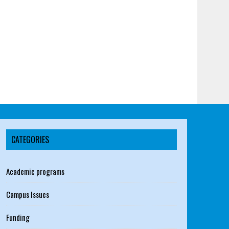
CATEGORIES
Academic programs
Campus Issues
Funding