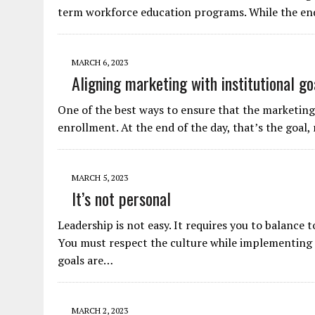
term workforce education programs. While the end 
MARCH 6, 2023
Aligning marketing with institutional go
One of the best ways to ensure that the marketing
enrollment. At the end of the day, that’s the goal,
MARCH 5, 2023
It’s not personal
Leadership is not easy. It requires you to balance 
You must respect the culture while implementing 
goals are…
MARCH 2, 2023