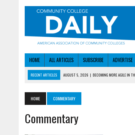
HOME
ALL ARTICLES
SUBSCRIBE
ADVERTISE
RECENT ARTICLES
AUGUST 5, 2026
|
BECOMING MORE AGILE IN THE
AUGUST 5, 2026
|
HEADLINES
AUGUST 4, 2026
|
IOWA COLLEGE FIRST TO GET ED’S OK FOR WORKFO
HOME
COMMENTARY
AUGUST 4, 2026
|
HOW A NEBRASKA COLLEGE GOT A LEG UP ON WOR
Commentary
AUGUST 5, 2026
|
NSF LAUNCHES $100M AI HUB PROGRAM