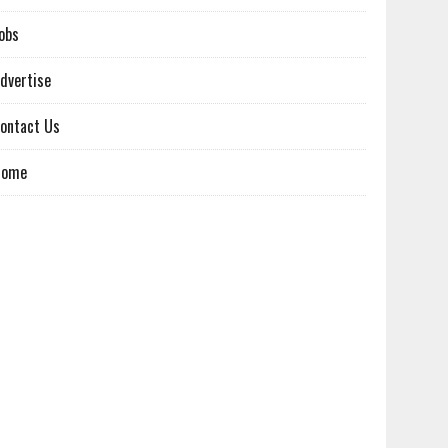
obs
dvertise
ontact Us
Home