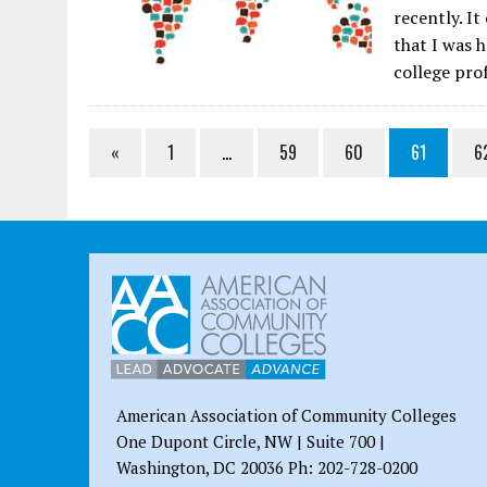
recently. It
that I was 
college pro
«
1
…
59
60
61
6
American Association of Community Colleges
One Dupont Circle, NW | Suite 700 |
Washington, DC 20036 Ph: 202-728-0200