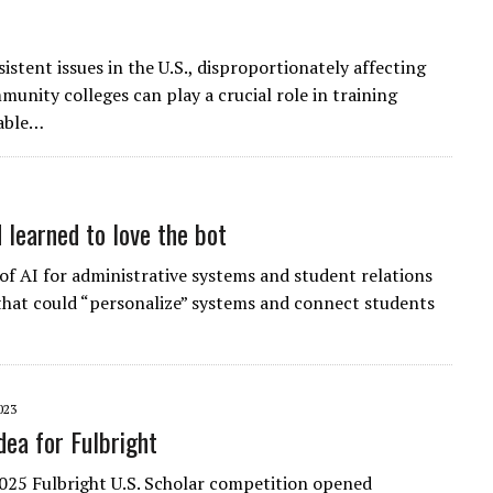
stent issues in the U.S., disproportionately affecting
unity colleges can play a crucial role in training
wable…
 learned to love the bot
f AI for administrative systems and student relations
 that could “personalize” systems and connect students
023
dea for Fulbright
25 Fulbright U.S. Scholar competition opened