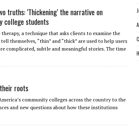
o truths: ‘Thickening’ the narrative on
J
 college students
A
 therapy, a technique that asks clients to examine the
C
 tell themselves, “thin” and “thick” are used to help users
re complicated, subtle and meaningful stories. The time
their roots
 America’s community colleges across the country to the
ances and new questions about how these institutions