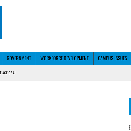
GOVERNMENT
WORKFORCE DEVELOPMENT
CAMPUS ISSUES
 AGE OF AI
RCE PELL
KFORCE PELL
E