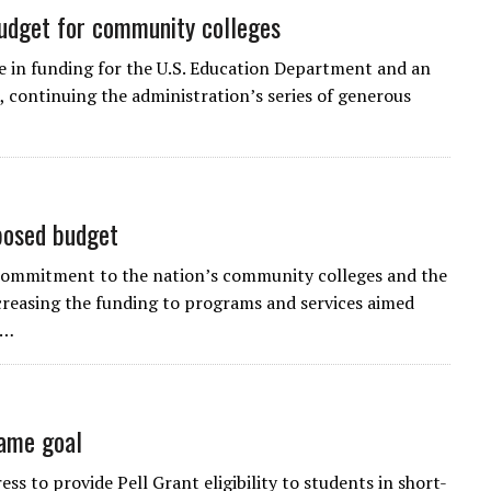
udget for community colleges
se in funding for the U.S. Education Department and an
 continuing the administration’s series of generous
posed budget
 commitment to the nation’s community colleges and the
increasing the funding to programs and services aimed
t…
same goal
s to provide Pell Grant eligibility to students in short-