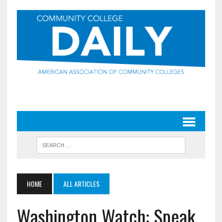
HOME
ALL ARTICLES
Washington Watch: Speak