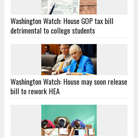
Washington Watch: House GOP tax bill
detrimental to college students
Washington Watch: House may soon release
bill to rework HEA