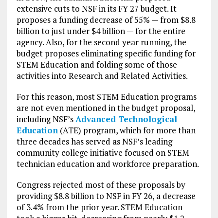
extensive cuts to NSF in its FY 27 budget. It
proposes a funding decrease of 55% — from $8.8
billion to just under $4 billion — for the entire
agency. Also, for the second year running, the
budget proposes eliminating specific funding for
STEM Education and folding some of those
activities into Research and Related Activities.
For this reason, most STEM Education programs
are not even mentioned in the budget proposal,
including NSF’s
Advanced Technological
Education
(ATE) program, which for more than
three decades has served as NSF’s leading
community college initiative focused on STEM
technician education and workforce preparation.
Congress rejected most of these proposals by
providing $8.8 billion to NSF in FY 26, a decrease
of 3.4% from the prior year. STEM Education