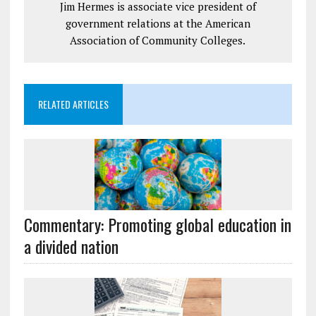
Jim Hermes is associate vice president of
government relations at the American
Association of Community Colleges.
RELATED ARTICLES
Commentary: Promoting global education in
a divided nation