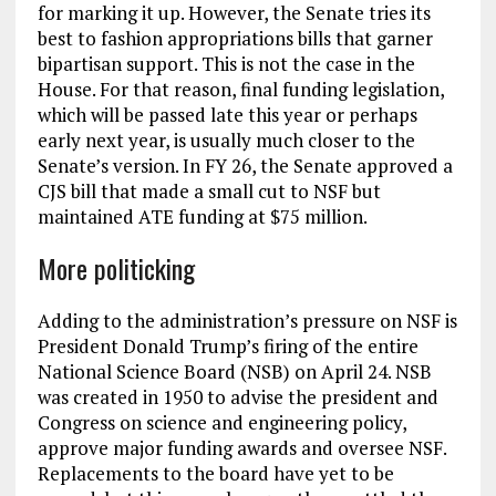
for marking it up. However, the Senate tries its
best to fashion appropriations bills that garner
bipartisan support. This is not the case in the
House. For that reason, final funding legislation,
which will be passed late this year or perhaps
early next year, is usually much closer to the
Senate’s version. In FY 26, the Senate approved a
CJS bill that made a small cut to NSF but
maintained ATE funding at $75 million.
More politicking
Adding to the administration’s pressure on NSF is
President Donald Trump’s firing of the entire
National Science Board (NSB) on April 24. NSB
was created in 1950 to advise the president and
Congress on science and engineering policy,
approve major funding awards and oversee NSF.
Replacements to the board have yet to be