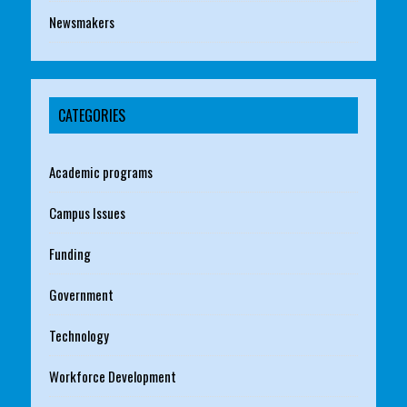
Newsmakers
CATEGORIES
Academic programs
Campus Issues
Funding
Government
Technology
Workforce Development