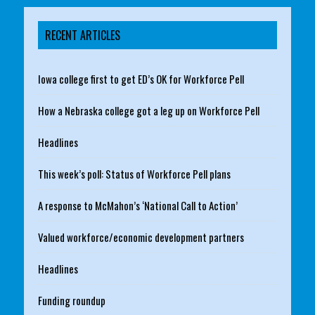
RECENT ARTICLES
Iowa college first to get ED’s OK for Workforce Pell
How a Nebraska college got a leg up on Workforce Pell
Headlines
This week’s poll: Status of Workforce Pell plans
A response to McMahon’s ‘National Call to Action’
Valued workforce/economic development partners
Headlines
Funding roundup