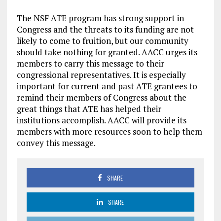
The NSF ATE program has strong support in
Congress and the threats to its funding are not
likely to come to fruition, but our community
should take nothing for granted. AACC urges its
members to carry this message to their
congressional representatives. It is especially
important for current and past ATE grantees to
remind their members of Congress about the
great things that ATE has helped their
institutions accomplish. AACC will provide its
members with more resources soon to help them
convey this message.
SHARE
SHARE