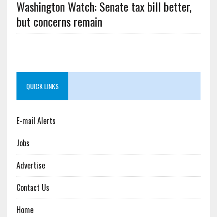
Washington Watch: Senate tax bill better,
but concerns remain
QUICK LINKS
E-mail Alerts
Jobs
Advertise
Contact Us
Home