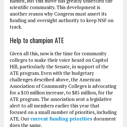
named, but this move has greatly unsettled the
scientific community. This development is
another reason why Congress must assert its
funding and oversight authority to keep NSF on
track.
Help to champion ATE
Given all this, now is the time for community
colleges to make their voice heard on Capitol
Hill, particularly the Senate, in support of the
ATE program. Even with the budgetary
challenges described above, the American
Association of Community Colleges is advocating
for a $10 million increase, to $85 million, for the
ATE program. The association sent a legislative
alert to all members earlier this year that
focused on a small number of priorities, including
ATE. Our
current funding priorities
document
does the same.