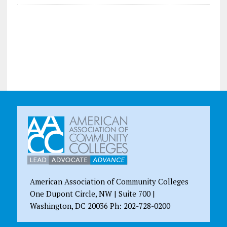
American Association of Community Colleges
One Dupont Circle, NW | Suite 700 |
Washington, DC 20036 Ph: 202-728-0200