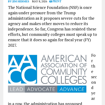
BY JIM HERMES
MAY 8, 2026
PRINT
The National Science Foundation (NSF) is once
again under pressure from the Trump
administration as it proposes severe cuts for the
agency and makes other moves to reduce its
independence. So far, Congress has resisted these
efforts, but community colleges must speak up to
ensure that it does so again for fiscal year (FY)
2027.
Fo
r
th
e
sec
on
d
ye
ar
in a row, the administration has proposed