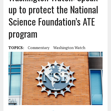
up to protect the National
Science Foundation’s ATE
program
TOPICS:
Commentary
Washington Watch