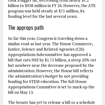
took a bigger hit, decreasing from nearly $1.2
billion to $938 million in FY 26. However, the ATE
program was held steady at $75 million, its
funding level for the last several years.
The approps path
So far this year, Congress is traveling down a
similar road as last year. The House Commerce,
Justice, Science and Related Agencies (CJS)
Appropriations Subcommittee has approved a
bill that cuts NSF by $1.75 billion, a steep 20% cut
but nowhere near the decrease proposed by the
administration. However, the House bill reflects
the administration’s budget by not providing
funding for STEM education. The full House
Appropriations Committee is set to mark up the
bill on May 13.
The Senate has yet to release a bill or a schedule