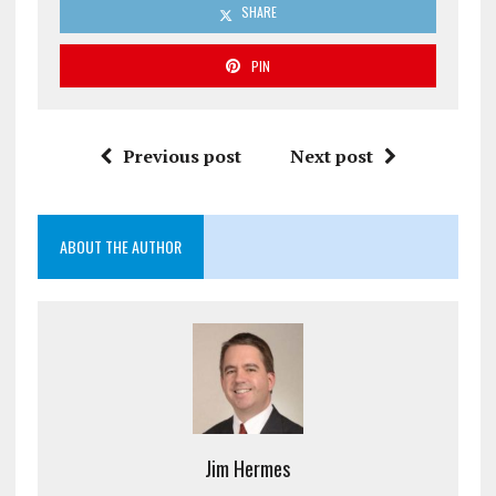
SHARE
PIN
Previous post
Next post
ABOUT THE AUTHOR
Jim Hermes