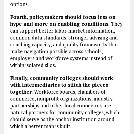
options.
Fourth, policymakers should focus less on
hype and more on enabling conditions.
They
can support better labor-market information,
common data standards, stronger advising and
coaching capacity, and quality frameworks that
make navigation possible across schools,
employers and workforce systems instead of
within isolated silos.
Finally, community colleges should work
with intermediaries to stitch the pieces
together.
Workforce boards, chambers of
commerce, nonprofit organizations, industry
partnerships and other local connectors are
natural partners for community colleges, which
should serve as the anchor institution around
which a better map is built.