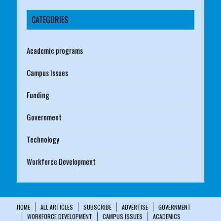
CATEGORIES
Academic programs
Campus Issues
Funding
Government
Technology
Workforce Development
HOME
ALL ARTICLES
SUBSCRIBE
ADVERTISE
GOVERNMENT
WORKFORCE DEVELOPMENT
CAMPUS ISSUES
ACADEMICS