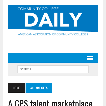
HOME
ALL ARTICLES
A GPS talent marketplace