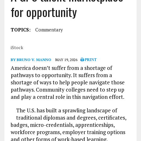
for opportunity
TOPICS:
Commentary
iStock
BY BRUNO V. MANNO
MAY 19, 2026
PRINT
America doesn’t suffer from a shortage of
pathways to opportunity. It suffers from a
shortage of ways to help people navigate those
pathways. Community colleges need to step up
and play a central role in this navigation effort.
The U.S. has built a sprawling landscape of
traditional diplomas and degrees, certificates,
badges, micro-credentials, apprenticeships,
workforce programs, employer training options
and other forms of work-based learning.