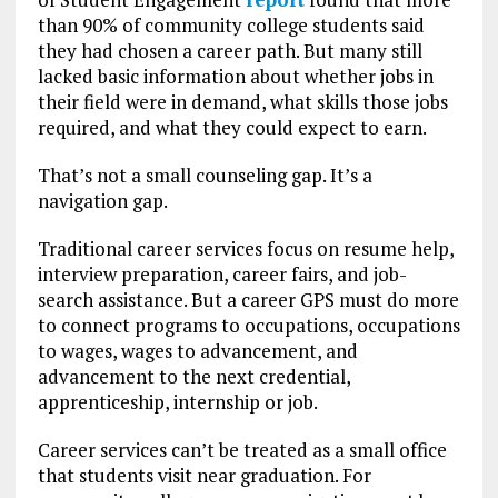
than 90% of community college students said
they had chosen a career path. But many still
lacked basic information about whether jobs in
their field were in demand, what skills those jobs
required, and what they could expect to earn.
That’s not a small counseling gap. It’s a
navigation gap.
Traditional career services focus on resume help,
interview preparation, career fairs, and job-
search assistance. But a career GPS must do more
to connect programs to occupations, occupations
to wages, wages to advancement, and
advancement to the next credential,
apprenticeship, internship or job.
Career services can’t be treated as a small office
that students visit near graduation. For