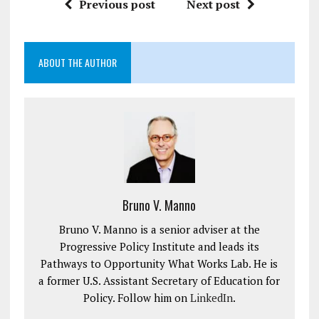
Previous post
Next post
ABOUT THE AUTHOR
Bruno V. Manno
Bruno V. Manno is a senior adviser at the
Progressive Policy Institute and leads its
Pathways to Opportunity What Works Lab. He is
a former U.S. Assistant Secretary of Education for
Policy. Follow him on
LinkedIn
.