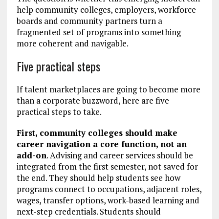
help community colleges, employers, workforce
boards and community partners turn a
fragmented set of programs into something
more coherent and navigable.
Five practical steps
If talent marketplaces are going to become more
than a corporate buzzword, here are five
practical steps to take.
First, community colleges should make
career navigation a core function, not an
add-on
. Advising and career services should be
integrated from the first semester, not saved for
the end. They should help students see how
programs connect to occupations, adjacent roles,
wages, transfer options, work-based learning and
next-step credentials. Students should