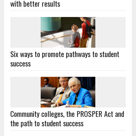
with better results
Six ways to promote pathways to student
success
Community colleges, the PROSPER Act and
the path to student success