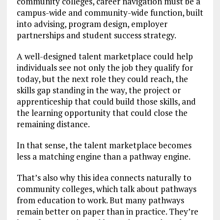
community colleges, career navigation must be a
campus-wide and community-wide function, built
into advising, program design, employer
partnerships and student success strategy.
A well-designed talent marketplace could help
individuals see not only the job they qualify for
today, but the next role they could reach, the
skills gap standing in the way, the project or
apprenticeship that could build those skills, and
the learning opportunity that could close the
remaining distance.
In that sense, the talent marketplace becomes
less a matching engine than a pathway engine.
That’s also why this idea connects naturally to
community colleges, which talk about pathways
from education to work. But many pathways
remain better on paper than in practice. They’re