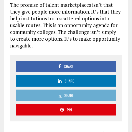
The promise of talent marketplaces isn’t that
they give people more information. It’s that they
help institutions turn scattered options into
usable routes. This is an opportunity agenda for
community colleges. The challenge isn’t simply
to create more options. It’s to make opportunity
navigable.
SHARE
SHARE
SHARE
PIN