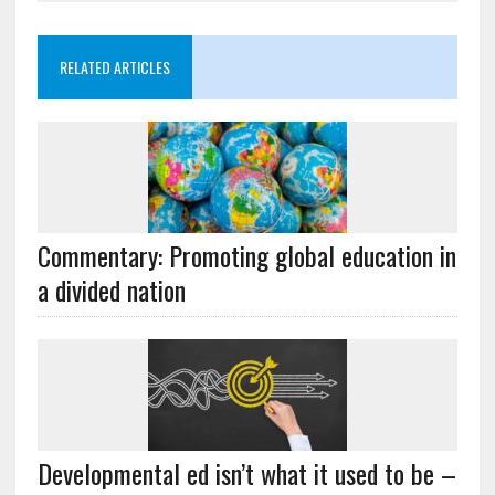
RELATED ARTICLES
Commentary: Promoting global education in
a divided nation
Developmental ed isn’t what it used to be –