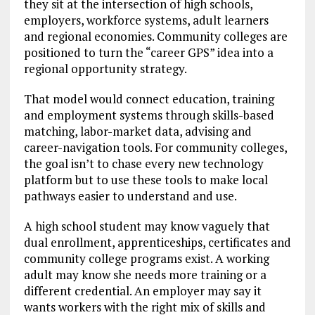
they sit at the intersection of high schools,
employers, workforce systems, adult learners
and regional economies. Community colleges are
positioned to turn the “career GPS” idea into a
regional opportunity strategy.
That model would connect education, training
and employment systems through skills-based
matching, labor-market data, advising and
career-navigation tools. For community colleges,
the goal isn’t to chase every new technology
platform but to use these tools to make local
pathways easier to understand and use.
A high school student may know vaguely that
dual enrollment, apprenticeships, certificates and
community college programs exist. A working
adult may know she needs more training or a
different credential. An employer may say it
wants workers with the right mix of skills and