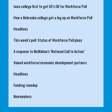
Iowa college first to get ED’s OK for Workforce Pell
How a Nebraska college got a leg up on Workforce Pell
Headlines
This week’s poll: Status of Workforce Pell plans
A response to McMahon’s ‘National Call to Action’
Valued workforce/economic development partners
Headlines
Funding roundup
Newsmakers