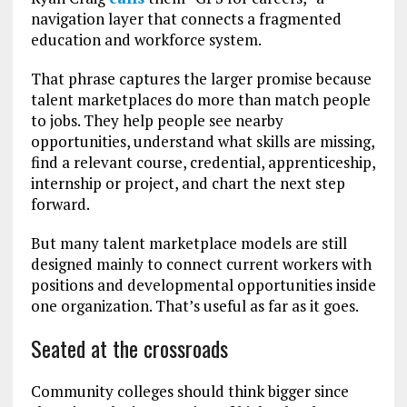
navigation layer that connects a fragmented
education and workforce system.
That phrase captures the larger promise because
talent marketplaces do more than match people
to jobs. They help people see nearby
opportunities, understand what skills are missing,
find a relevant course, credential, apprenticeship,
internship or project, and chart the next step
forward.
But many talent marketplace models are still
designed mainly to connect current workers with
positions and developmental opportunities inside
one organization. That’s useful as far as it goes.
Seated at the crossroads
Community colleges should think bigger since