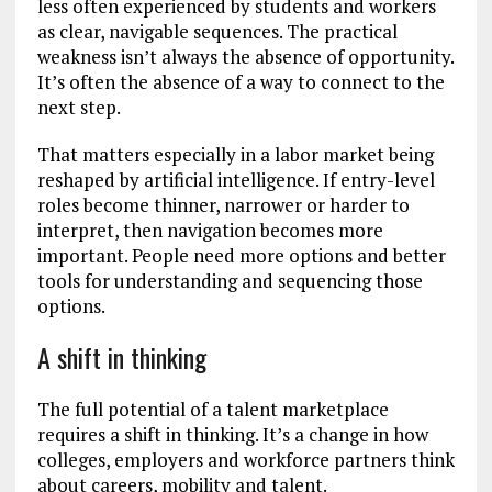
less often experienced by students and workers
as clear, navigable sequences. The practical
weakness isn’t always the absence of opportunity.
It’s often the absence of a way to connect to the
next step.
That matters especially in a labor market being
reshaped by artificial intelligence. If entry-level
roles become thinner, narrower or harder to
interpret, then navigation becomes more
important. People need more options and better
tools for understanding and sequencing those
options.
A shift in thinking
The full potential of a talent marketplace
requires a shift in thinking. It’s a change in how
colleges, employers and workforce partners think
about careers, mobility and talent.