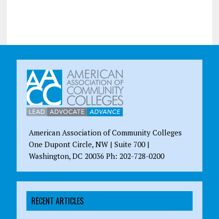
American Association of Community Colleges
One Dupont Circle, NW | Suite 700 |
Washington, DC 20036 Ph: 202-728-0200
RECENT ARTICLES