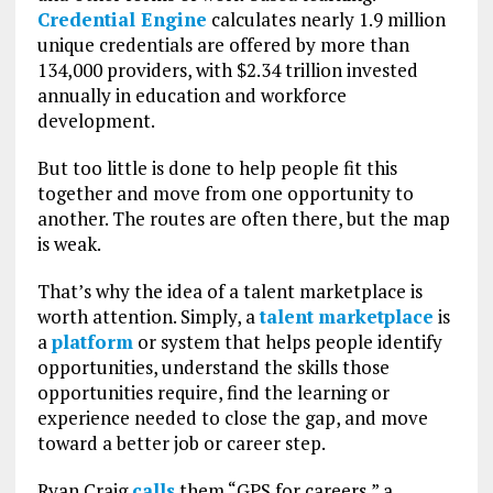
Credential Engine
calculates nearly 1.9 million
unique credentials are offered by more than
134,000 providers, with $2.34 trillion invested
annually in education and workforce
development.
But too little is done to help people fit this
together and move from one opportunity to
another. The routes are often there, but the map
is weak.
That’s why the idea of a talent marketplace is
worth attention. Simply, a
talent
marketplace
is
a
platform
or system that helps people identify
opportunities, understand the skills those
opportunities require, find the learning or
experience needed to close the gap, and move
toward a better job or career step.
Ryan Craig
calls
them “GPS for careers,” a