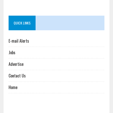
QUICK LINKS
E-mail Alerts
Jobs
Advertise
Contact Us
Home