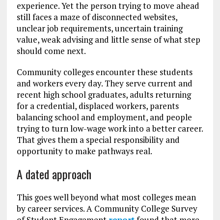
experience. Yet the person trying to move ahead
still faces a maze of disconnected websites,
unclear job requirements, uncertain training
value, weak advising and little sense of what step
should come next.
Community colleges encounter these students
and workers every day. They serve current and
recent high school graduates, adults returning
for a credential, displaced workers, parents
balancing school and employment, and people
trying to turn low-wage work into a better career.
That gives them a special responsibility and
opportunity to make pathways real.
A dated approach
This goes well beyond what most colleges mean
by career services. A Community College Survey
of Student Engagement
report
found that more