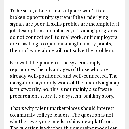
To be sure, a talent marketplace won’t fix a
broken opportunity system if the underlying
signals are poor. If skills profiles are incomplete, if
job descriptions are inflated, if training programs
do not connect well to real work, or if employers
are unwilling to open meaningful entry points,
then software alone will not solve the problem.
Nor will it help much if the system simply
reproduces the advantages of those who are
already well-positioned and well-connected. The
navigation layer only works if the underlying map
is trustworthy. So, this is not mainly a software
procurement story. It’s a system-building story.
That’s why talent marketplaces should interest
community college leaders. The question is not
whether everyone needs a shiny new platform.
The question is whether this emerging model can