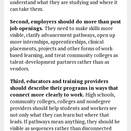
understand what they are studying and where it
can take them.
Second, employers should do more than post
job openings.
They need to make skills more
visible, clarify advancement pathways, open up
more internships, apprenticeships, clinical
placements, projects and other forms of work-
based learning, and treat community colleges as
talent-development partners rather than as
vendors.
Third, educators and training providers
should describe their programs in ways that
connect more clearly to work.
High schools,
community colleges, colleges and nondegree
providers should help students and workers see
not only what they can learn but where that
leads. If pathways mean anything, they should be
visible as sequences rather than disconnected