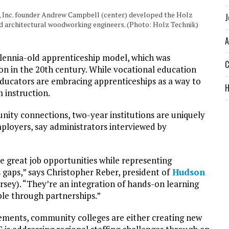
Inc. founder Andrew Campbell (center) developed the Holz
J
ed architectural woodworking engineers. (Photo: Holz Technik)
A
illennia-old apprenticeship model, which was
C
tion in the 20th century. While vocational education
ucators are embracing apprenticeships as a way to
 instruction.
ity connections, two-year institutions are uniquely
ployers, say administrators interviewed by
e great job opportunities while representing
 gaps,” says Christopher Reber, president of
Hudson
sey). “They’re an integration of hands-on learning
ble through partnerships.”
ements, community colleges are either creating new