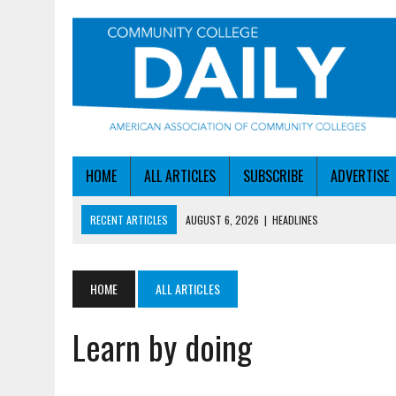
HOME
ALL ARTICLES
SUBSCRIBE
ADVERTISE
RECENT ARTICLES
AUGUST 6, 2026
|
HEADLINES
AUGUST 6, 2026
|
STAYING AHEAD OF THE AI CURVE
AUGUST 6, 2026
|
DALLAS COLLEGE TURNS INTENT INTO ENROLLMEN
HOME
ALL ARTICLES
AUGUST 5, 2026
|
NSF LAUNCHES $100M AI HUB PROGRAM
Learn by doing
AUGUST 6, 2026
|
SBA AWARDS $50M TO HELP SMALL MANUFACTUR