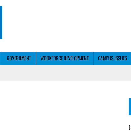
GOVERNMENT
WORKFORCE DEVELOPMENT
CAMPUS ISSUES
T WITH PERSONALIZED OUTREACH
ER WORKFORCE
E