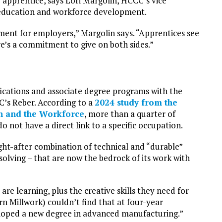
 apprentice, says Lori Margolin, HCCC’s vice
ng education and workforce development.
ment for employers,” Margolin says. “Apprentices see
e’s a commitment to give on both sides.”
ifications and associate degree programs with the
C’s Reber. According to a
2024 study from the
n and the Workforce
, more than a quarter of
o not have a direct link to a specific occupation.
ught-after combination of technical and “durable”
-solving – that are now the bedrock of its work with
are learning, plus the creative skills they need for
rn Millwork) couldn’t find that at four-year
veloped a new degree in advanced manufacturing.”