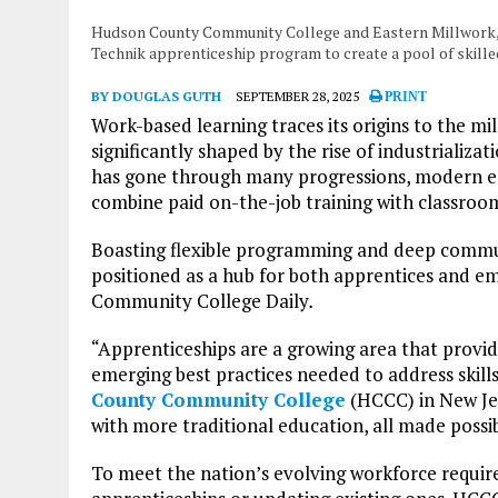
Hudson County Community College and Eastern Millwork, 
Technik apprenticeship program to create a pool of skill
BY DOUGLAS GUTH
SEPTEMBER 28, 2025
PRINT
Work-based learning traces its origins to the m
significantly shaped by the rise of industrializa
has gone through many progressions, modern ed
combine paid on-the-job training with classroom
Boasting flexible programming and deep commun
positioned as a hub for both apprentices and em
Community College Daily
.
“Apprenticeships are a growing area that provid
emerging best practices needed to address skills
County Community College
(HCCC) in New Jer
with more traditional education, all made possi
To meet the nation’s evolving workforce requir