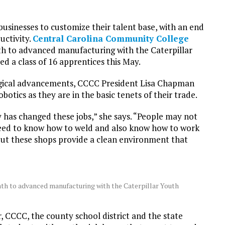
businesses to customize their talent base, with an end
uctivity.
Central Carolina Community College
ath to advanced manufacturing with the Caterpillar
 a class of 16 apprentices this May.
logical advancements, CCCC President Lisa Chapman
obotics as they are in the basic tenets of their trade.
y has changed these jobs,” she says. “People may not
I need to know how to weld and also know how to work
, but these shops provide a clean environment that
ath to advanced manufacturing with the Caterpillar Youth
 CCCC, the county school district and the state