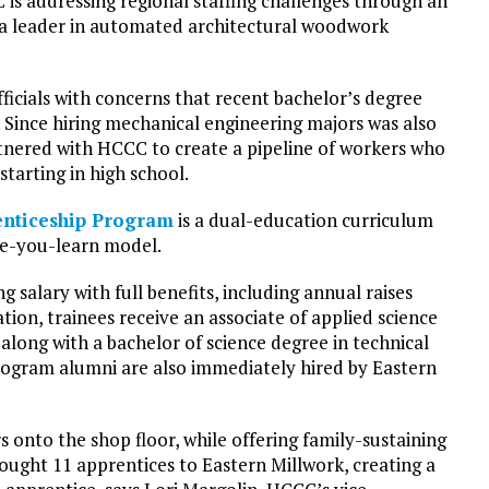
 is addressing regional staffing challenges through an
 a leader in automated architectural woodwork
ficials with concerns that recent bachelor’s degree
 Since hiring mechanical engineering majors was also
rtnered with HCCC to create a pipeline of workers who
starting in high school.
enticeship Program
is a dual-education curriculum
le-you-learn model.
 salary with full benefits, including annual raises
on, trainees receive an associate of applied science
ong with a bachelor of science degree in technical
rogram alumni are also immediately hired by Eastern
rs onto the shop floor, while offering family-sustaining
ought 11 apprentices to Eastern Millwork, creating a