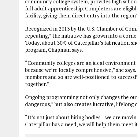
community college system, provides high school
full adult apprenticeship. Completers are eligib
facility, giving them direct entry into the regi
Recognized in 2013 by the U.S. Chamber of Com
repeating,” the initiative has grown into a cor
Today, about 30% of Caterpillar’s fabrication s
program, Chapman says.
“Community colleges are an ideal environment 
because we’re locally comprehensive,” she say
members and so are well-positioned to success
together.”
Ongoing programming not only changes the outd
dangerous,” but also creates lucrative, lifelong
“It’s not just about hiring bodies – we are movin
Caterpillar has a need, we will help them meet it