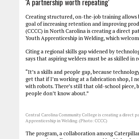
‘A partnership worth repeating’
Creating structured, on-the-job training allows 
goal of increasing retention and improving prod
(CCCC) in North Carolina is creating a direct p
Youth Apprenticeship in Welding, which welcomed
Citing a regional skills gap widened by techno
says that aspiring welders must be as skilled in r
“It’s a skills and people gap, because technolog
get that if I’m working at a fabrication shop, 
with robots. There’s still that old-school piece
people don’t know about.”
Central Carolina Community College is creating a direct p
Apprenticeship in Welding. (Photo: CCCC)
The program, a collaboration among Caterpillar,