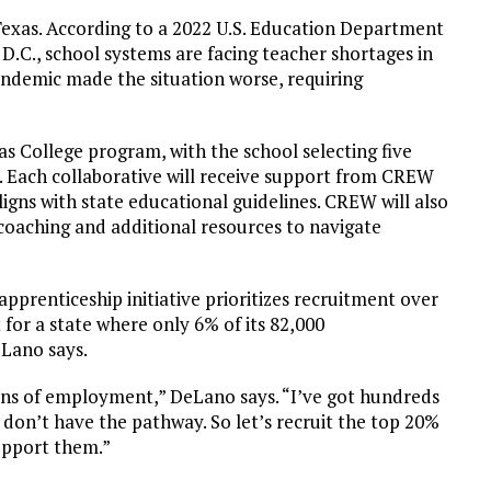
 Texas. According to a 2022 U.S. Education Department
D.C., school systems are facing teacher shortages in
pandemic made the situation worse, requiring
as College program, with the school selecting five
. Each collaborative will receive support from CREW
igns with state educational guidelines. CREW will also
 coaching and additional resources to navigate
pprenticeship initiative prioritizes recruitment over
t for a state where only 6% of its 82,000
eLano says.
ens of employment,” DeLano says. “I’ve got hundreds
 don’t have the pathway. So let’s recruit the top 20%
upport them.”