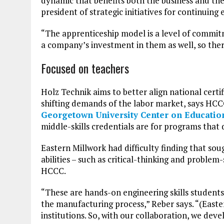
dynamic that benefits both the business and the
president of strategic initiatives for continui
“The apprenticeship model is a level of commit
a company’s investment in them as well, so ther
Focused on teachers
Holz Technik aims to better align national cert
shifting demands of the labor market, says HCC
Georgetown University Center on Educatio
middle-skills credentials are for programs that d
Eastern Millwork had difficulty finding that so
abilities – such as critical-thinking and problem
HCCC.
“These are hands-on engineering skills students 
the manufacturing process,” Reber says. “(Easte
institutions. So, with our collaboration, we de