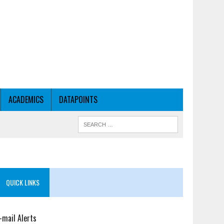
ACADEMICS
DATAPOINTS
QUICK LINKS
-mail Alerts