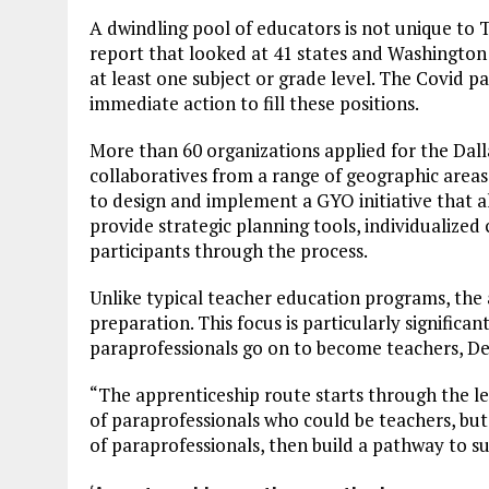
A dwindling pool of educators is not unique to
report that looked at 41 states and Washington 
at least one subject or grade level. The Covid 
immediate action to fill these positions.
More than 60 organizations applied for the Dall
collaboratives from a range of geographic areas
to design and implement a GYO initiative that al
provide strategic planning tools, individualized
participants through the process.
Unlike typical teacher education programs, the a
preparation. This focus is particularly significan
paraprofessionals go on to become teachers, D
“The apprenticeship route starts through the l
of paraprofessionals who could be teachers, but
of paraprofessionals, then build a pathway to s