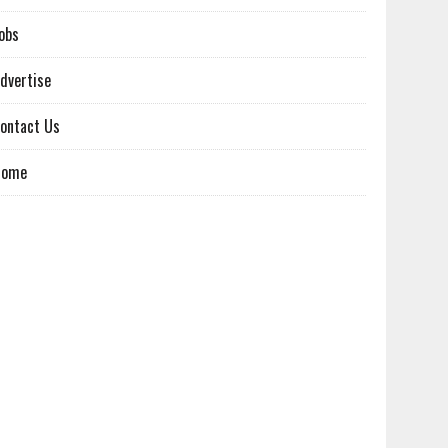
obs
dvertise
ontact Us
Home