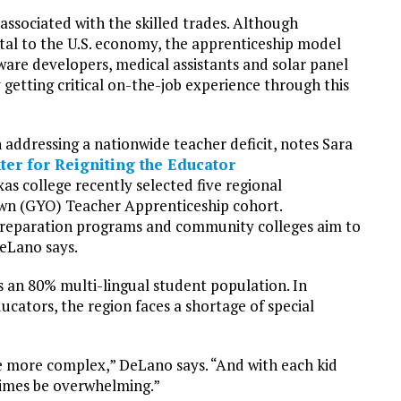
associated with the skilled trades. Although
vital to the U.S. economy, the apprenticeship model
tware developers, medical assistants and solar panel
 getting critical on-the-job experience through this
n addressing a nationwide teacher deficit, notes Sara
ter for Reigniting the Educator
xas college recently selected five regional
 Own (GYO) Teacher Apprenticeship cohort.
 preparation programs and community colleges aim to
DeLano says.
s an 80% multi-lingual student population. In
ucators, the region faces a shortage of special
re more complex,” DeLano says. “And with each kid
times be overwhelming.”