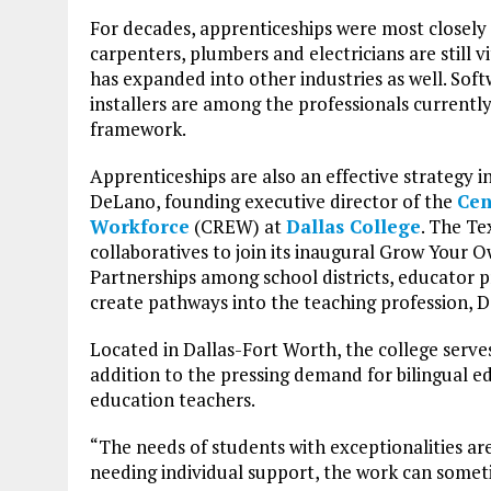
For decades, apprenticeships were most closely 
carpenters, plumbers and electricians are still 
has expanded into other industries as well. Sof
installers are among the professionals currently
framework.
Apprenticeships are also an effective strategy i
DeLano, founding executive director of the
Cen
Workforce
(CREW) at
Dallas College
. The Te
collaboratives to join its inaugural Grow Your
Partnerships among school districts, educator
create pathways into the teaching profession, 
Located in Dallas-Fort Worth, the college serve
addition to the pressing demand for bilingual ed
education teachers.
“The needs of students with exceptionalities a
needing individual support, the work can some