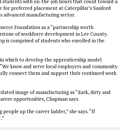
 students with on-the-job hours that count toward a
le for preferred placement at Caterpillar’s Sanford
on’s advanced manufacturing sector.
merce Foundation as a “partnership worth
nerstone of workforce development in Lee County.
hop is comprised of students who enrolled in the
in which to develop the apprenticeship model
s. “We know and serve local employers and community
fully connect them and support their continued work
ated image of manufacturing as “dark, dirty and
 career opportunities, Chapman says.
g people up the career ladder,” she says. “If
.”