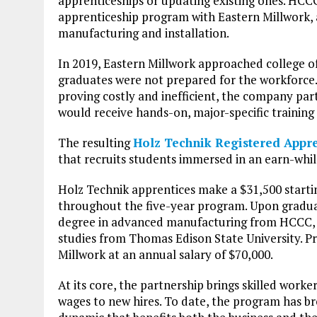
apprenticeships or updating existing ones. HCCC
apprenticeship program with Eastern Millwork,
manufacturing and installation.
In 2019, Eastern Millwork approached college of
graduates were not prepared for the workforce.
proving costly and inefficient, the company pa
would receive hands-on, major-specific training 
The resulting
Holz Technik Registered Appr
that recruits students immersed in an earn-whi
Holz Technik apprentices make a $31,500 starting
throughout the five-year program. Upon graduati
degree in advanced manufacturing from HCCC, al
studies from Thomas Edison State University. P
Millwork at an annual salary of $70,000.
At its core, the partnership brings skilled worke
wages to new hires. To date, the program has br