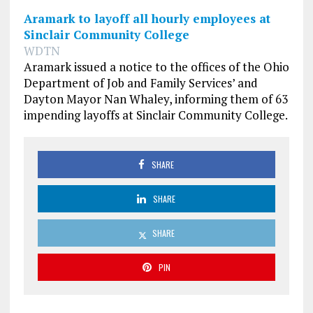
Aramark to layoff all hourly employees at
Sinclair Community College
WDTN
Aramark issued a notice to the offices of the Ohio
Department of Job and Family Services’ and
Dayton Mayor Nan Whaley, informing them of 63
impending layoffs at Sinclair Community College.
SHARE
SHARE
SHARE
PIN