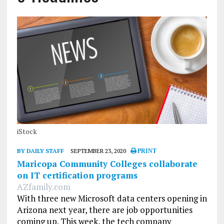
iStock
BY DAILY STAFF
SEPTEMBER 23, 2020
PRINT
Maricopa Community Colleges collaborate
on IT certification programs
AZfamily.com
With three new Microsoft data centers opening in
Arizona next year, there are job opportunities
coming up. This week, the tech company