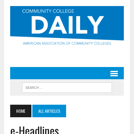
HOME
ALL ARTICLES
e-Headlines