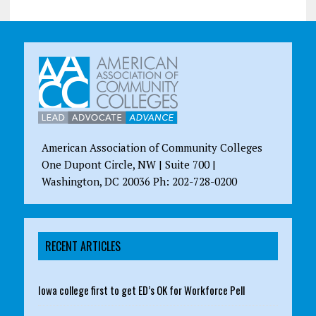
American Association of Community Colleges
One Dupont Circle, NW | Suite 700 |
Washington, DC 20036 Ph: 202-728-0200
RECENT ARTICLES
Iowa college first to get ED’s OK for Workforce Pell