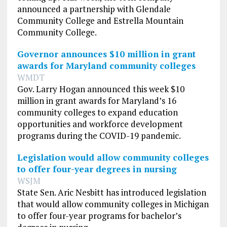
announced a partnership with Glendale
Community College and Estrella Mountain
Community College.
Governor announces $10 million in grant
awards for Maryland community colleges
WMDT
Gov. Larry Hogan announced this week $10
million in grant awards for Maryland’s 16
community colleges to expand education
opportunities and workforce development
programs during the COVID-19 pandemic.
Legislation would allow community colleges
to offer four-year degrees in nursing
WSJM
State Sen. Aric Nesbitt has introduced legislation
that would allow community colleges in Michigan
to offer four-year programs for bachelor’s