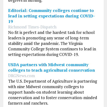
degrees in nursing.
Editorial: Community colleges continue to
lead in setting expectations during COVID-
19
Richmond Times-Dispatch
No fit is perfect and the hardest task for school
leaders is promoting any sense of long-term
stability amid the pandemic. The Virginia
Community College System continues to lead in
setting expectations during COVID-19.
USDA partners with Midwest community
colleges to teach agricultural conservation
DRGNews.com
The U.S. Department of Agriculture is partnering
with nine Midwest community colleges to
support hands-on student learning about
conservation and to foster conservation-minded
farmers and ranchers.