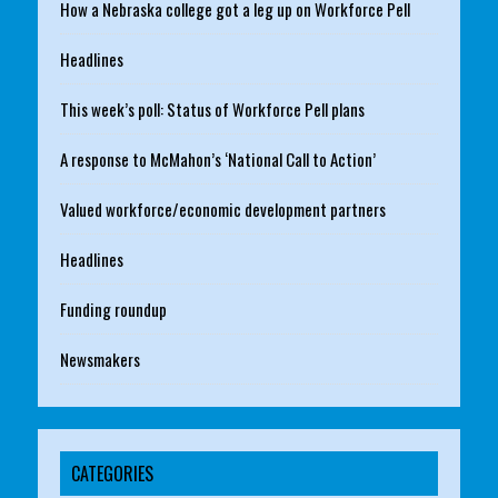
How a Nebraska college got a leg up on Workforce Pell
Headlines
This week’s poll: Status of Workforce Pell plans
A response to McMahon’s ‘National Call to Action’
Valued workforce/economic development partners
Headlines
Funding roundup
Newsmakers
CATEGORIES