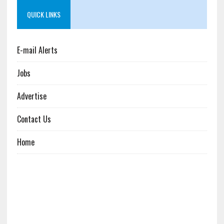
QUICK LINKS
E-mail Alerts
Jobs
Advertise
Contact Us
Home