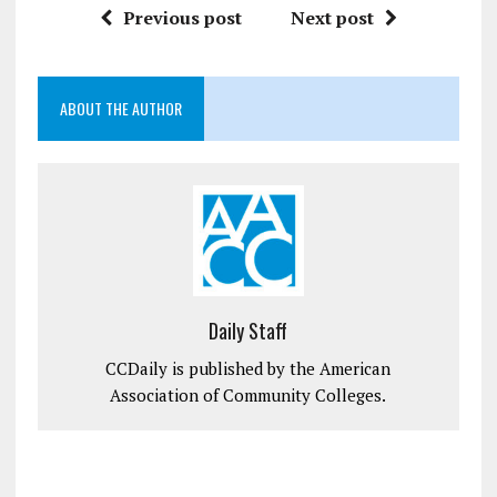
Previous post
Next post
ABOUT THE AUTHOR
Daily Staff
CCDaily is published by the American
Association of Community Colleges.