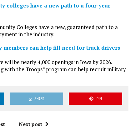
y colleges have a new path to a four-year
unity Colleges have a new, guaranteed path to a
yment in the industry.
members can help fill need for truck drivers
will be nearly 4,000 openings in Iowa by 2026.
 with the Troops” program can help recruit military
SHARE
PIN
st
Next post