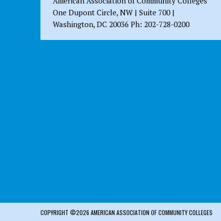
American Association of Community Colleges
One Dupont Circle, NW | Suite 700 |
Washington, DC 20036 Ph: 202-728-0200
COPYRIGHT ©2026 AMERICAN ASSOCIATION OF COMMUNITY COLLEGES