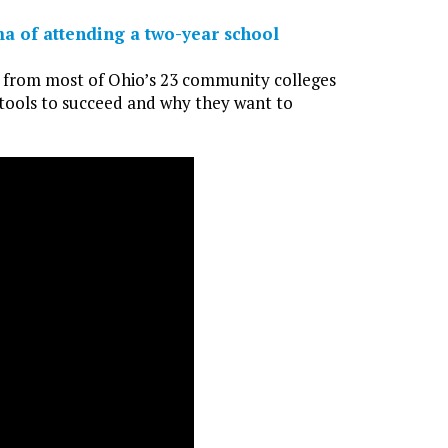
ma of attending a two-year school
i from most of Ohio’s 23 community colleges
 tools to succeed and why they want to