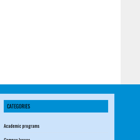
CATEGORIES
Academic programs
Campus Issues