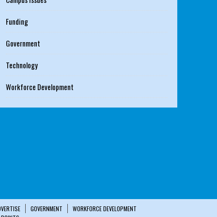
Funding
Government
Technology
Workforce Development
DVERTISE
GOVERNMENT
WORKFORCE DEVELOPMENT