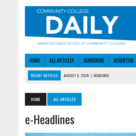
HOME
ALL ARTICLES
SUBSCRIBE
ADVERTISE
RECENT ARTICLES
AUGUST 6, 2026
|
HEADLINES
AUGUST 6, 2026
|
STAYING AHEAD OF THE AI CURVE
AUGUST 6, 2026
|
DALLAS COLLEGE TURNS INTENT INTO ENROLLMEN
HOME
ALL ARTICLES
AUGUST 5, 2026
|
NSF LAUNCHES $100M AI HUB PROGRAM
e-Headlines
AUGUST 6, 2026
|
SBA AWARDS $50M TO HELP SMALL MANUFACTUR