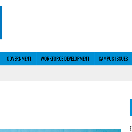
GOVERNMENT
WORKFORCE DEVELOPMENT
CAMPUS ISSUES
T WITH PERSONALIZED OUTREACH
ER WORKFORCE
E