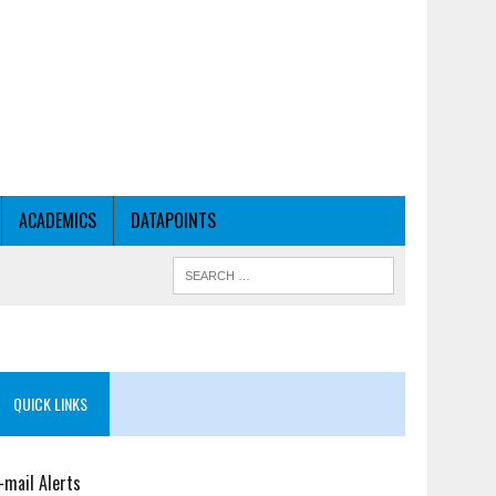
ACADEMICS
DATAPOINTS
QUICK LINKS
-mail Alerts