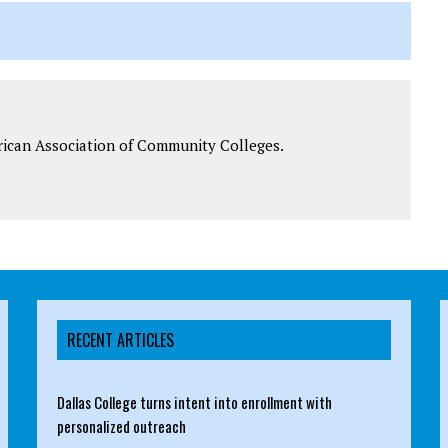
rican Association of Community Colleges.
RECENT ARTICLES
Dallas College turns intent into enrollment with
personalized outreach