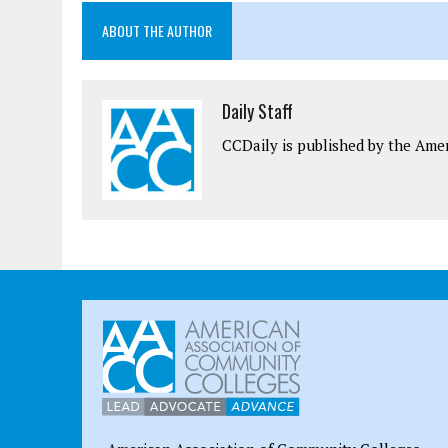
ABOUT THE AUTHOR
Daily Staff
CCDaily is published by the Ame