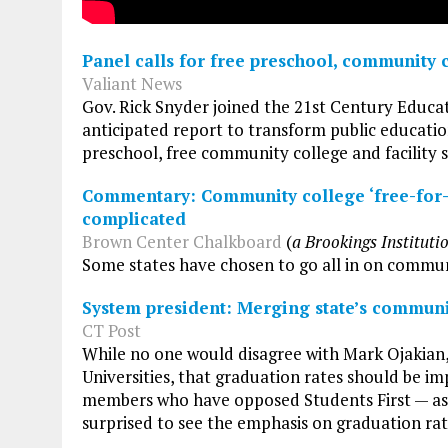
Panel calls for free preschool, community 
Valiant News
Gov. Rick Snyder joined the 21st Century Educa
anticipated report to transform public education
preschool, free community college and facility
Commentary: Community college ‘free-for-a
complicated
Brown Center Chalkboard
(
a Brookings Instituti
Some states have chosen to go all in on communit
System president: Merging state’s communi
CT Post
While no one would disagree with Mark Ojakian,
Universities, that graduation rates should be 
members who have opposed Students First — as t
surprised to see the emphasis on graduation rat