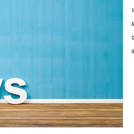
J
A
C