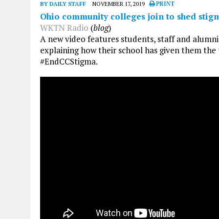
BY DAILY STAFF
NOVEMBER 17, 2019
PRINT
Ohio community colleges join to shed stig
WKTN Radio
(
blog
)
A new video features students, staff and alumn
explaining how their school has given them the
#EndCCStigma.