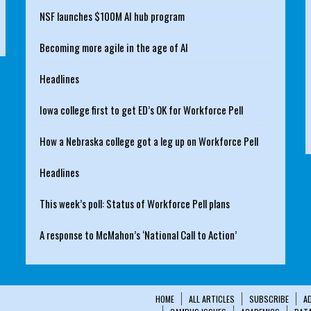
NSF launches $100M AI hub program
Becoming more agile in the age of AI
Headlines
Iowa college first to get ED’s OK for Workforce Pell
How a Nebraska college got a leg up on Workforce Pell
Headlines
This week’s poll: Status of Workforce Pell plans
A response to McMahon’s ‘National Call to Action’
HOME
ALL ARTICLES
SUBSCRIBE
A