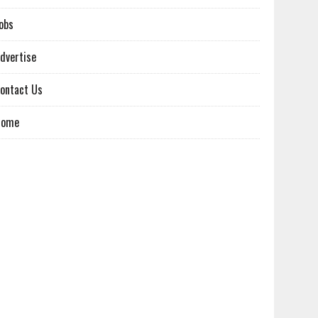
obs
dvertise
ontact Us
Home