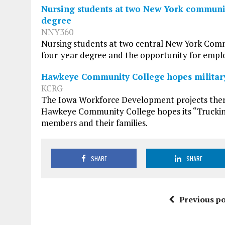
Nursing students at two New York communit
degree
NNY360
Nursing students at two central New York Comm
four-year degree and the opportunity for emplo
Hawkeye Community College hopes military 
KCRG
The Iowa Workforce Development projects there 
Hawkeye Community College hopes its “Trucking
members and their families.
SHARE
SHARE
Previous po