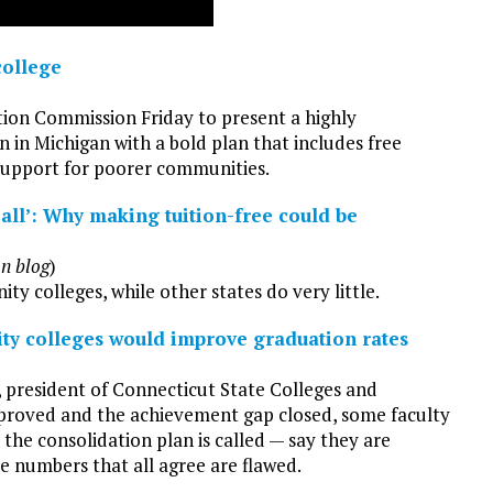
college
tion Commission Friday to present a highly
 in Michigan with a bold plan that includes free
 support for poorer communities.
ll’: Why making tuition-free could be
on blog
)
y colleges, while other states do very little.
ty colleges would improve graduation rates
 president of Connecticut State Colleges and
improved and the achievement gap closed, some faculty
he consolidation plan is called — say they are
e numbers that all agree are flawed.