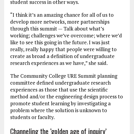
student success in other ways.
“I think it’s an amazing chance for all of us to
develop more networks, more partnerships
through this summit — Talk about what’s
working; challenges we’ve overcome; where we’d
like to see this going in the future. I was just
really, really happy that people were willing to
create as broad a definition of undergraduate
research experiences as we have,” she said.
The Community College URE Summit planning
committee defined undergraduate research
experiences as those that use the scientific
method and/or the engineering design process to
promote student learning by investigating a
problem where the solution is unknown to
students or faculty.
Channeling the ‘golden age of inquiry’