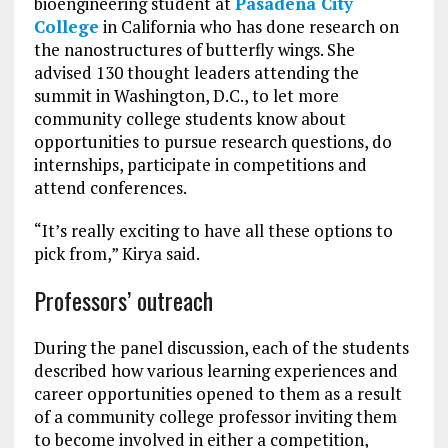
bioengineering student at
Pasadena City
College
in California who has done research on
the nanostructures of butterfly wings. She
advised 130 thought leaders attending the
summit in Washington, D.C., to let more
community college students know about
opportunities to pursue research questions, do
internships, participate in competitions and
attend conferences.
“It’s really exciting to have all these options to
pick from,” Kirya said.
Professors’ outreach
During the panel discussion, each of the students
described how various learning experiences and
career opportunities opened to them as a result
of a community college professor inviting them
to become involved in either a competition,