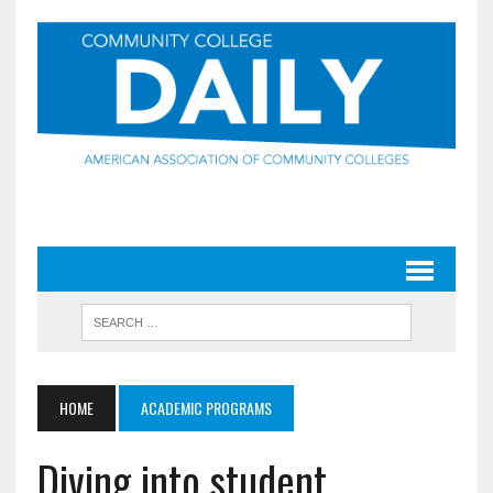
HOME
ACADEMIC PROGRAMS
Diving into student