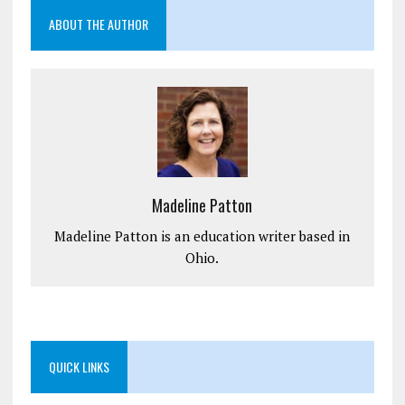
ABOUT THE AUTHOR
Madeline Patton
Madeline Patton is an education writer based in
Ohio.
QUICK LINKS