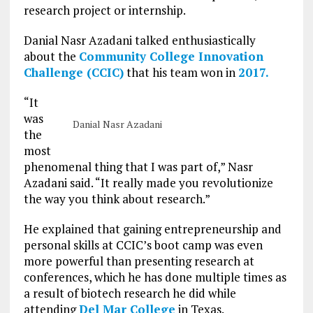
research project or internship.
Danial Nasr Azadani talked enthusiastically
about the
Community College Innovation
Challenge (CCIC)
that his team won in
2017.
“It
was
Danial Nasr Azadani
the
most
phenomenal thing that I was part of,” Nasr
Azadani said. “It really made you revolutionize
the way you think about research.”
He explained that gaining entrepreneurship and
personal skills at CCIC’s boot camp was even
more powerful than presenting research at
conferences, which he has done multiple times as
a result of biotech research he did while
attending
Del Mar College
in Texas.