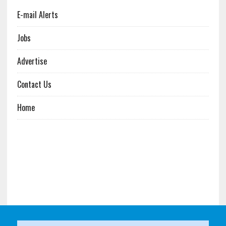
E-mail Alerts
Jobs
Advertise
Contact Us
Home