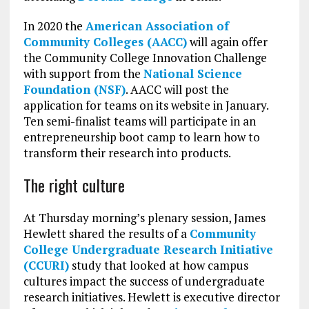
In 2020 the
American Association of
Community Colleges (AACC)
will again offer
the Community College Innovation Challenge
with support from the
National Science
Foundation (NSF)
. AACC will post the
application for teams on its website in January.
Ten semi-finalist teams will participate in an
entrepreneurship boot camp to learn how to
transform their research into products.
The right culture
At Thursday morning’s plenary session, James
Hewlett shared the results of a
Community
College Undergraduate Research Initiative
(CCURI)
study that looked at how campus
cultures impact the success of undergraduate
research initiatives. Hewlett is executive director