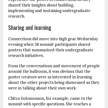
shared their insights about building,
implementing and sustaining undergraduate
research.
Sharing and learning
Connections did move into high gear Wednesday
evening when 38 summit participants shared
posters that summarized their undergraduate
research initiatives.
From the conversations and movement of people
around the ballroom, it was obvious that the
poster creators were as interested in learning
about the other projects being showcased as they
were in talking about their own work.
Chitra Solomonson, for example, came to the
summit with specific questions. She teaches a