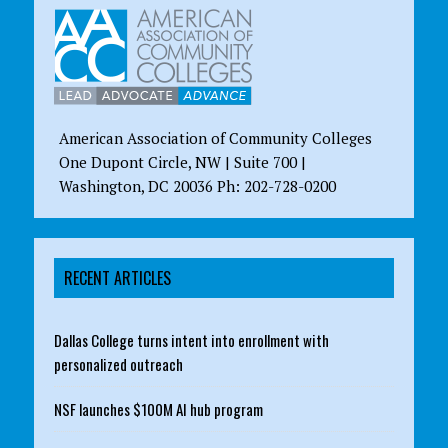
American Association of Community Colleges
One Dupont Circle, NW | Suite 700 |
Washington, DC 20036 Ph: 202-728-0200
RECENT ARTICLES
Dallas College turns intent into enrollment with
personalized outreach
NSF launches $100M AI hub program