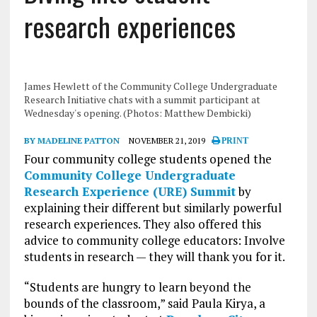
research experiences
James Hewlett of the Community College Undergraduate
Research Initiative chats with a summit participant at
Wednesday's opening. (Photos: Matthew Dembicki)
BY MADELINE PATTON
NOVEMBER 21, 2019
PRINT
Four community college students opened the
Community College Undergraduate
Research Experience (URE) Summit
by
explaining their different but similarly powerful
research experiences. They also offered this
advice to community college educators: Involve
students in research — they will thank you for it.
“Students are hungry to learn beyond the
bounds of the classroom,” said Paula Kirya, a