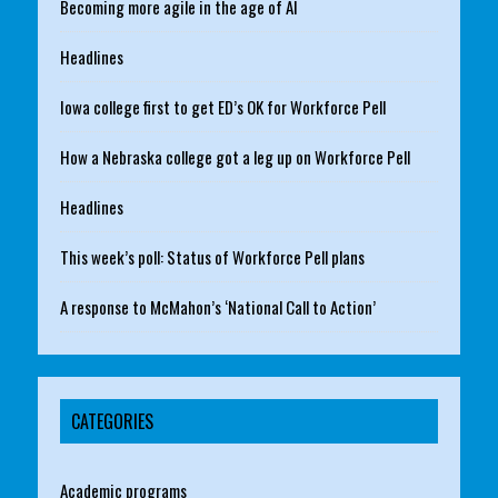
Becoming more agile in the age of AI
Headlines
Iowa college first to get ED’s OK for Workforce Pell
How a Nebraska college got a leg up on Workforce Pell
Headlines
This week’s poll: Status of Workforce Pell plans
A response to McMahon’s ‘National Call to Action’
CATEGORIES
Academic programs