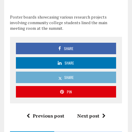
Poster boards showcasing various research projects
involving community college students lined the main
meeting room at the summit.
SHARE
SHARE
SHARE
PIN
Previous post
Next post