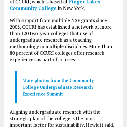
of CCURI, which is based at
Finger Lakes
Community College
in New York.
With support from multiple NSF grants since
2005, CCURI has established a network of more
than 120 two-year colleges that use of
undergraduate research as a teaching
methodology in multiple disciplines. More than
80 percent of CCURI colleges offer research
experiences as part of courses.
More photos from the Community
College Undergraduate Research
Experience Summit
Aligning undergraduate research with the
strategic plan of the college is the most
important factor for sustainability, Hewlett said.