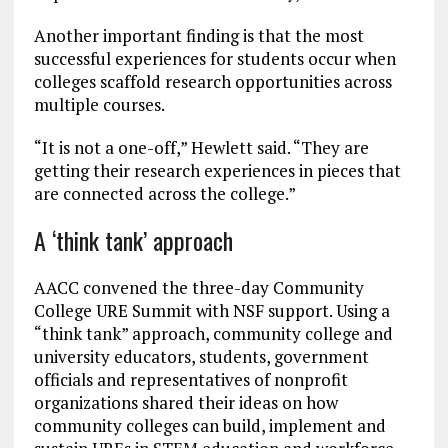
Another important finding is that the most
successful experiences for students occur when
colleges scaffold research opportunities across
multiple courses.
“It is not a one-off,” Hewlett said. “They are
getting their research experiences in pieces that
are connected across the college.”
A ‘think tank’ approach
AACC convened the three-day Community
College URE Summit with NSF support. Using a
“think tank” approach, community college and
university educators, students, government
officials and representatives of nonprofit
organizations shared their ideas on how
community colleges can build, implement and