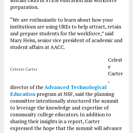
sustain UREs in STEM education and workforce
preparation.
“We are enthusiastic to learn about how your
institutions are using UREs to help attract, retain
and prepare students for the workforce,” said
Mary Heiss, senior vice president of academic and
student affairs at AACC.
Celest
e
Celeste Carter
Carter
,
director of the
Advanced Technological
Education
program at NSF, said the planning
committee intentionally structured the summit
to leverage the knowledge and expertise of
community college educators. In addition to
sharing their insights in a report, Carter
expressed the hope that the summit will advance