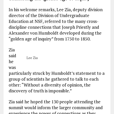
In his welcome remarks, Lee Zia, deputy division
director of the Division of Undergraduate
Education at NSF, referred to the many cross-
discipline connections that Joseph Priestly and
Alexander von Humboldt developed during the
“golden age of inquiry” from 1750 to 1850.
Zia
said
Lee Zia
he
was
particularly struck by Humboldt’s statement to a
group of scientists he gathered to talk to each
other: “Without a diversity of opinion, the
discovery of truth is impossible.”
Zia said he hoped the 130 people attending the
summit would inform the larger community and
experience the power of connections as they