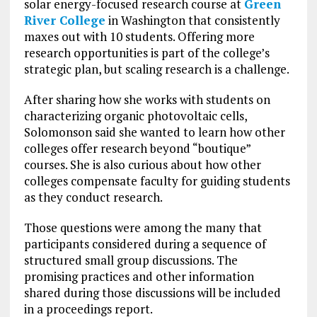
solar energy-focused research course at
Green
River College
in Washington that consistently
maxes out with 10 students. Offering more
research opportunities is part of the college’s
strategic plan, but scaling research is a challenge.
After sharing how she works with students on
characterizing organic photovoltaic cells,
Solomonson said she wanted to learn how other
colleges offer research beyond “boutique”
courses. She is also curious about how other
colleges compensate faculty for guiding students
as they conduct research.
Those questions were among the many that
participants considered during a sequence of
structured small group discussions. The
promising practices and other information
shared during those discussions will be included
in a proceedings report.