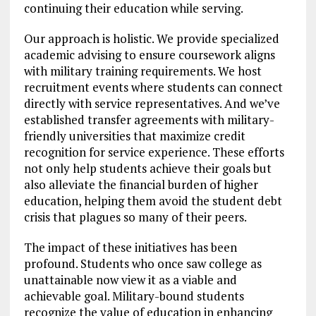
continuing their education while serving.
Our approach is holistic. We provide specialized
academic advising to ensure coursework aligns
with military training requirements. We host
recruitment events where students can connect
directly with service representatives. And we’ve
established transfer agreements with military-
friendly universities that maximize credit
recognition for service experience. These efforts
not only help students achieve their goals but
also alleviate the financial burden of higher
education, helping them avoid the student debt
crisis that plagues so many of their peers.
The impact of these initiatives has been
profound. Students who once saw college as
unattainable now view it as a viable and
achievable goal. Military-bound students
recognize the value of education in enhancing