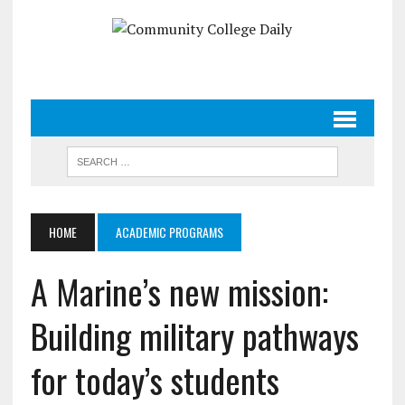
HOME
ACADEMIC PROGRAMS
A Marine’s new mission:
Building military pathways
for today’s students