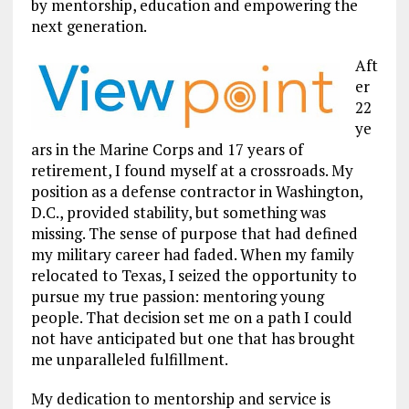
by mentorship, education and empowering the
next generation.
Aft
er
22
ye
ars in the Marine Corps and 17 years of
retirement, I found myself at a crossroads. My
position as a defense contractor in Washington,
D.C., provided stability, but something was
missing. The sense of purpose that had defined
my military career had faded. When my family
relocated to Texas, I seized the opportunity to
pursue my true passion: mentoring young
people. That decision set me on a path I could
not have anticipated but one that has brought
me unparalleled fulfillment.
My dedication to mentorship and service is