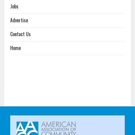
Jobs
Advertise
Contact Us
Home