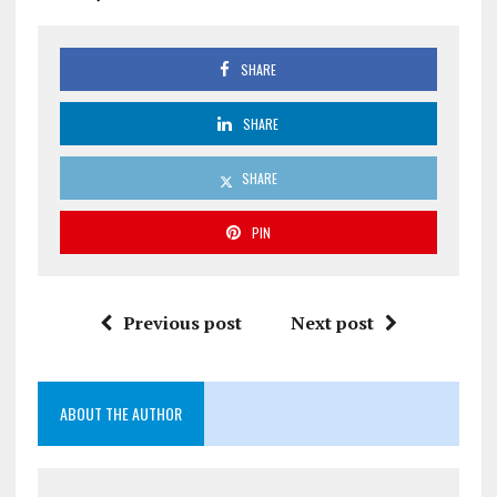
SHARE
SHARE
SHARE
PIN
Previous post
Next post
ABOUT THE AUTHOR