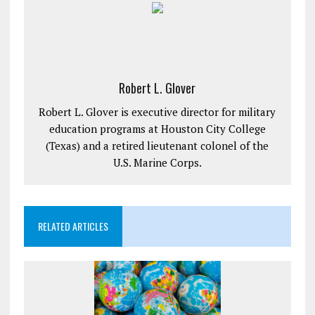
Robert L. Glover
Robert L. Glover is executive director for military
education programs at Houston City College
(Texas) and a retired lieutenant colonel of the
U.S. Marine Corps.
RELATED ARTICLES