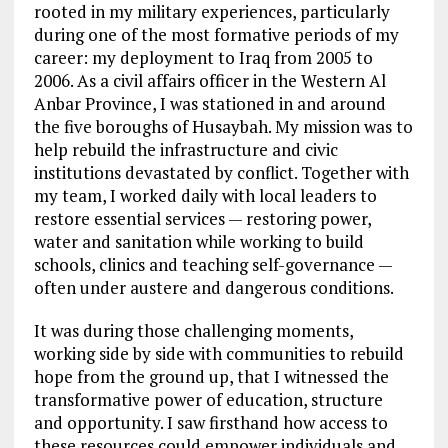
rooted in my military experiences, particularly
during one of the most formative periods of my
career: my deployment to Iraq from 2005 to
2006. As a civil affairs officer in the Western Al
Anbar Province, I was stationed in and around
the five boroughs of Husaybah. My mission was to
help rebuild the infrastructure and civic
institutions devastated by conflict. Together with
my team, I worked daily with local leaders to
restore essential services — restoring power,
water and sanitation while working to build
schools, clinics and teaching self-governance —
often under austere and dangerous conditions.
It was during those challenging moments,
working side by side with communities to rebuild
hope from the ground up, that I witnessed the
transformative power of education, structure
and opportunity. I saw firsthand how access to
these resources could empower individuals and