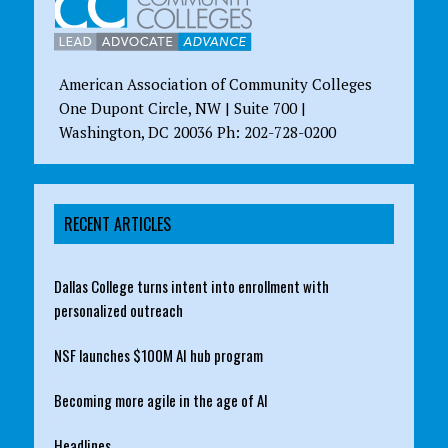
American Association of Community Colleges
One Dupont Circle, NW | Suite 700 |
Washington, DC 20036 Ph: 202-728-0200
RECENT ARTICLES
Dallas College turns intent into enrollment with
personalized outreach
NSF launches $100M AI hub program
Becoming more agile in the age of AI
Headlines