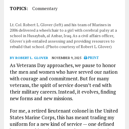
TOPICS:
Commentary
Lt. Col. Robert L. Glover (left) and his team of Marines in
2006 delivered a wheelchair to a girl with cerebral palsy at a
school in Husaybah, al Anbar, Iraq. As a civil affairs officer,
Glover's job entailed assessing and providing resources to
rebuild that school. (Photo courtesy of Robert L. Glover)
BY ROBERT L. GLOVER
NOVEMBER 9, 2025
PRINT
As Veterans Day approaches, we pause to honor
the men and women who have served our nation
with courage and commitment. But for many
veterans, the spirit of service doesn’t end with
their military careers. Instead, it evolves, finding
new forms and new missions.
For me, a retired lieutenant colonel in the United
States Marine Corps, this has meant trading my
uniform for a new kind of service — one defined