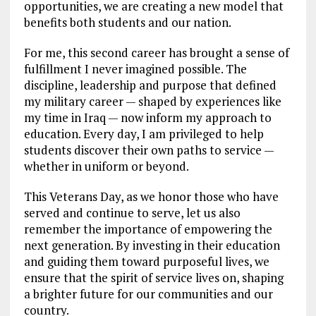
opportunities, we are creating a new model that
benefits both students and our nation.
For me, this second career has brought a sense of
fulfillment I never imagined possible. The
discipline, leadership and purpose that defined
my military career — shaped by experiences like
my time in Iraq — now inform my approach to
education. Every day, I am privileged to help
students discover their own paths to service —
whether in uniform or beyond.
This Veterans Day, as we honor those who have
served and continue to serve, let us also
remember the importance of empowering the
next generation. By investing in their education
and guiding them toward purposeful lives, we
ensure that the spirit of service lives on, shaping
a brighter future for our communities and our
country.