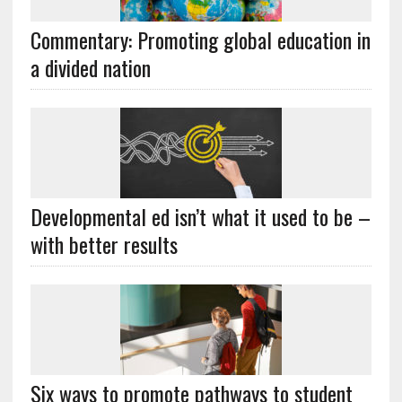
Commentary: Promoting global education in
a divided nation
Developmental ed isn’t what it used to be –
with better results
Six ways to promote pathways to student