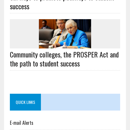
success
Community colleges, the PROSPER Act and
the path to student success
QUICK LINKS
E-mail Alerts