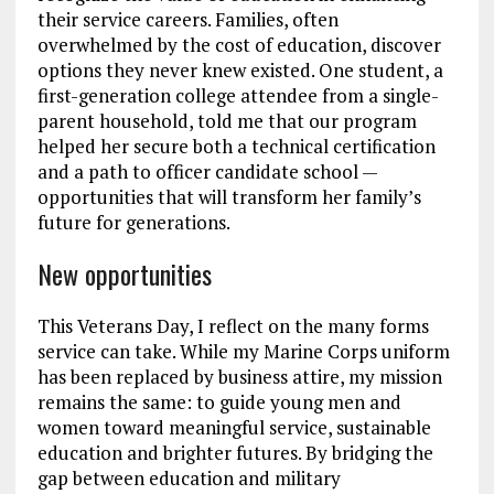
their service careers. Families, often
overwhelmed by the cost of education, discover
options they never knew existed. One student, a
first-generation college attendee from a single-
parent household, told me that our program
helped her secure both a technical certification
and a path to officer candidate school —
opportunities that will transform her family’s
future for generations.
New opportunities
This Veterans Day, I reflect on the many forms
service can take. While my Marine Corps uniform
has been replaced by business attire, my mission
remains the same: to guide young men and
women toward meaningful service, sustainable
education and brighter futures. By bridging the
gap between education and military