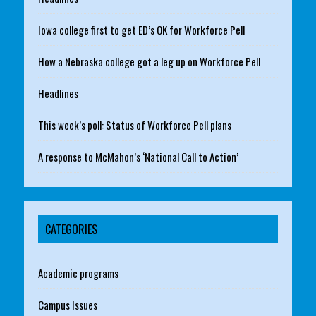
Iowa college first to get ED’s OK for Workforce Pell
How a Nebraska college got a leg up on Workforce Pell
Headlines
This week’s poll: Status of Workforce Pell plans
A response to McMahon’s ‘National Call to Action’
CATEGORIES
Academic programs
Campus Issues