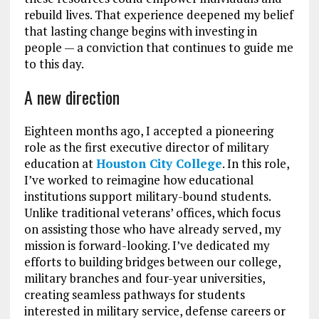
rebuild lives. That experience deepened my belief
that lasting change begins with investing in
people — a conviction that continues to guide me
to this day.
A new direction
Eighteen months ago, I accepted a pioneering
role as the first executive director of military
education at
Houston City College
. In this role,
I’ve worked to reimagine how educational
institutions support military-bound students.
Unlike traditional veterans’ offices, which focus
on assisting those who have already served, my
mission is forward-looking. I’ve dedicated my
efforts to building bridges between our college,
military branches and four-year universities,
creating seamless pathways for students
interested in military service, defense careers or